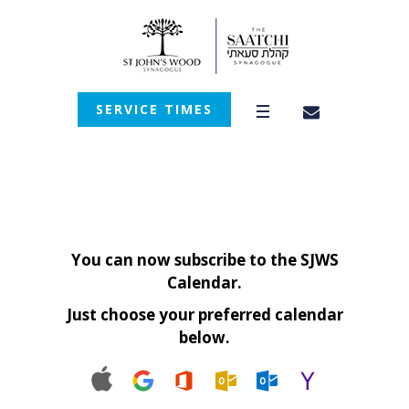
SERVICE TIMES
You can now subscribe to the SJWS
Calendar.
Just choose your preferred calendar
below.