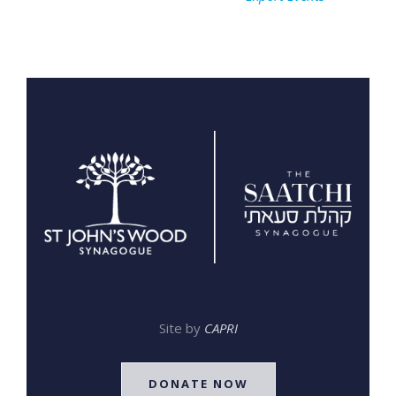
Site by
CAPRI
DONATE NOW