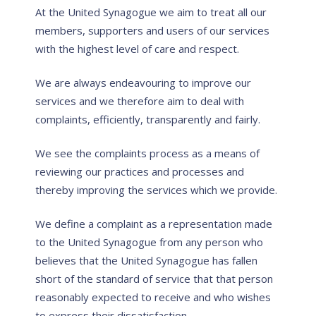
At the United Synagogue we aim to treat all our
members, supporters and users of our services
with the highest level of care and respect.
We are always endeavouring to improve our
services and we therefore aim to deal with
complaints, efficiently, transparently and fairly.
We see the complaints process as a means of
reviewing our practices and processes and
thereby improving the services which we provide.
We define a complaint as a representation made
to the United Synagogue from any person who
believes that the United Synagogue has fallen
short of the standard of service that that person
reasonably expected to receive and who wishes
to express their dissatisfaction.