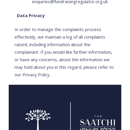
enquiries@fundraisingregulator.org.uk
Data Privacy
In order to manage the complaints process
effectively, we maintain a log of all complaints
raised, including information about the
complainant. If you would like further information,
or have any concerns, about the information we
may hold about you in this regard, please refer to
our Privacy Policy.