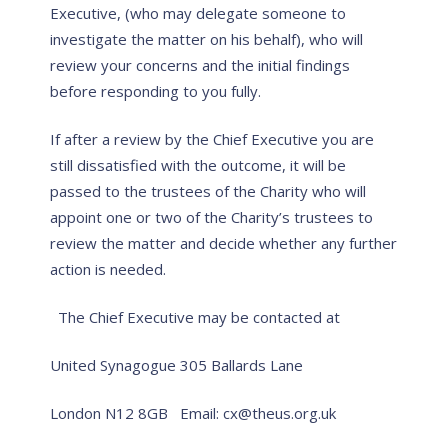
Executive, (who may delegate someone to
investigate the matter on his behalf), who will
review your concerns and the initial findings
before responding to you fully.
If after a review by the Chief Executive you are
still dissatisfied with the outcome, it will be
passed to the trustees of the Charity who will
appoint one or two of the Charity’s trustees to
review the matter and decide whether any further
action is needed.
The Chief Executive may be contacted at
United Synagogue
305 Ballards Lane
London N12 8GB
Email: cx@theus.org.uk