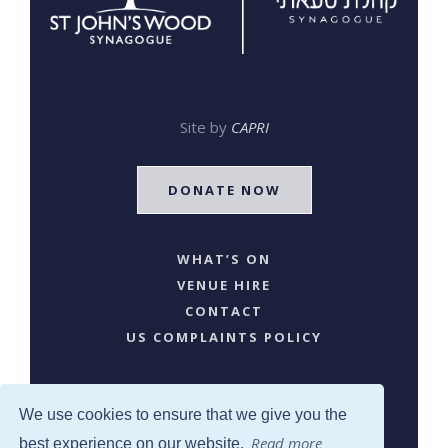
Site by
CAPRI
DONATE NOW
WHAT’S ON
VENUE HIRE
CONTACT
US COMPLAINTS POLICY
We use cookies to ensure that we give you the
Read more
best experience on our website.