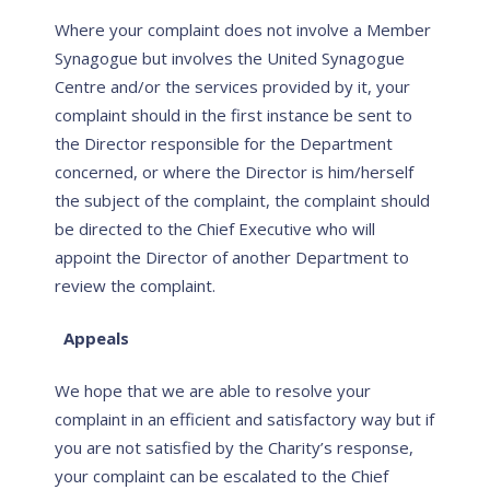
Where your complaint does not involve a Member
Synagogue but involves the United Synagogue
Centre and/or the services provided by it, your
complaint should in the first instance be sent to
the Director responsible for the Department
concerned, or where the Director is him/herself
the subject of the complaint, the complaint should
be directed to the Chief Executive who will
appoint the Director of another Department to
review the complaint.
Appeals
We hope that we are able to resolve your
complaint in an efficient and satisfactory way but if
you are not satisfied by the Charity’s response,
your complaint can be escalated to the Chief