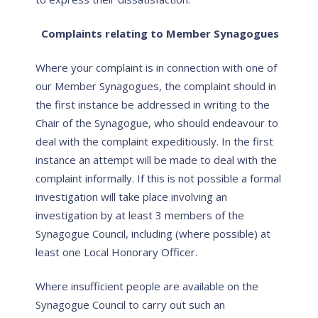
Complaints relating to Member Synagogues
Where your complaint is in connection with one of
our Member Synagogues, the complaint should in
the first instance be addressed in writing to the
Chair of the Synagogue, who should endeavour to
deal with the complaint expeditiously. In the first
instance an attempt will be made to deal with the
complaint informally. If this is not possible a formal
investigation will take place involving an
investigation by at least 3 members of the
Synagogue Council, including (where possible) at
least one Local Honorary Officer.
Where insufficient people are available on the
Synagogue Council to carry out such an