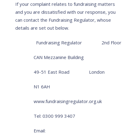
If your complaint relates to fundraising matters
and you are dissatisfied with our response, you
can contact the Fundraising Regulator, whose
details are set out below.
Fundraising Regulator
2nd Floor
CAN Mezzanine Building
49-51 East Road
London
N1 6AH
www.fundraisingregulator.org.uk
Tel: 0300 999 3407
Email: