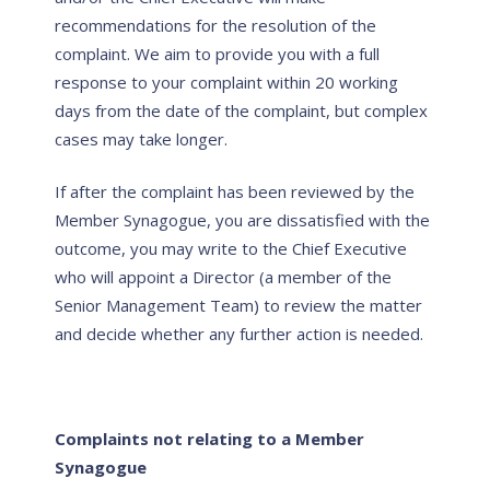
recommendations for the resolution of the
complaint. We aim to provide you with a full
response to your complaint within 20 working
days from the date of the complaint, but complex
cases may take longer.
If after the complaint has been reviewed by the
Member Synagogue, you are dissatisfied with the
outcome, you may write to the Chief Executive
who will appoint a Director (a member of the
Senior Management Team) to review the matter
and decide whether any further action is needed.
Complaints not relating to a Member
Synagogue