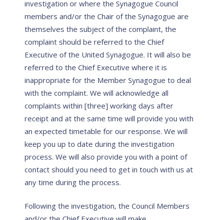
investigation or where the Synagogue Council
members and/or the Chair of the Synagogue are
themselves the subject of the complaint, the
complaint should be referred to the Chief
Executive of the United Synagogue. It will also be
referred to the Chief Executive where it is
inappropriate for the Member Synagogue to deal
with the complaint. We will acknowledge all
complaints within [three] working days after
receipt and at the same time will provide you with
an expected timetable for our response. We will
keep you up to date during the investigation
process. We will also provide you with a point of
contact should you need to get in touch with us at
any time during the process.
Following the investigation, the Council Members
and/or the Chief Executive will make