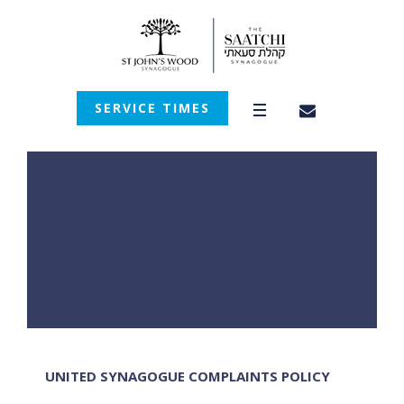
SERVICE TIMES
US Complaints
Policy
Home
/
US Complaints Policy
UNITED SYNAGOGUE COMPLAINTS POLICY