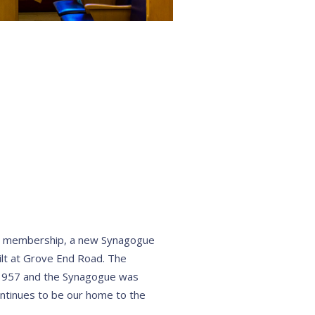
 membership, a new Synagogue
lt at Grove End Road. The
1957 and the Synagogue was
ntinues to be our home to the