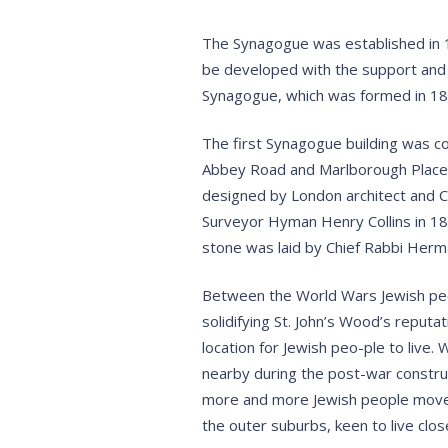
The Synagogue was established in 1
be developed with the support and 
Synagogue, which was formed in 18
The first Synagogue building was c
Abbey Road and Marlborough Place
designed by London architect and Ci
Surveyor Hyman Henry Collins in 188
stone was laid by Chief Rabbi Herm
Between the World Wars Jewish peo
solidifying St. John’s Wood’s reputa
location for Jewish peo-ple to live
nearby during the post-war constru
more and more Jewish people move
the outer suburbs, keen to live clo