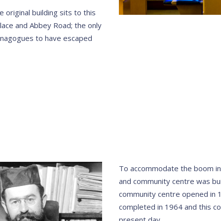
original building sits to this
lace and Abbey Road; the only
 synagogues to have escaped
To accommodate the boom in
and community centre was bui
community centre opened in 
completed in 1964 and this co
present day.