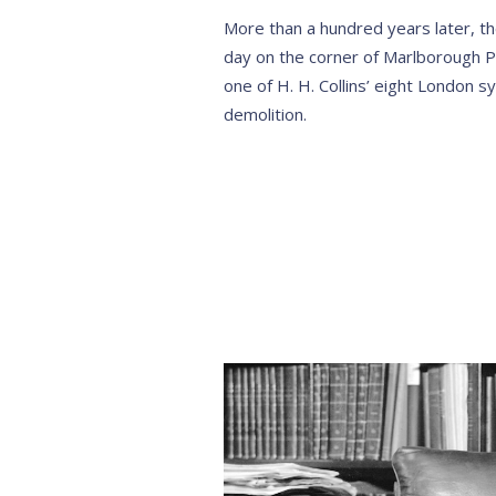
More than a hundred years later, the 
day on the corner of Marlborough P
one of H. H. Collins’ eight London
demolition.