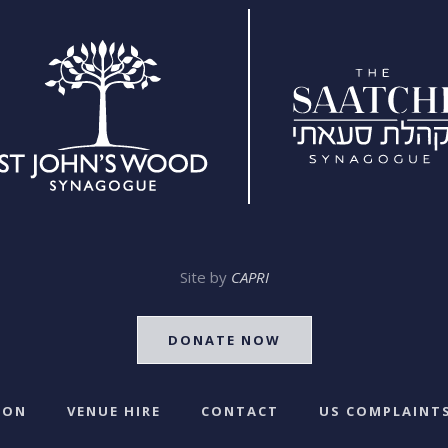
Site by
CAPRI
DONATE NOW
 ON
VENUE HIRE
CONTACT
US COMPLAINTS