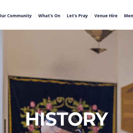
Our Community
What’s On
Let’s Pray
Venue Hire
Mem
HISTORY