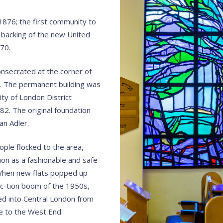
876; the first community to
backing of the new United
70.
onsecrated at the corner of
. The permanent building was
ty of London District
2. The original foundation
an Adler.
ple flocked to the area,
tion as a fashionable and safe
. When new flats popped up
c-tion boom of the 1950s,
d into Central London from
se to the West End.