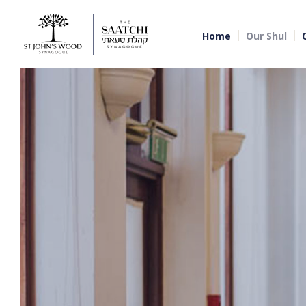
Home
Our Shul