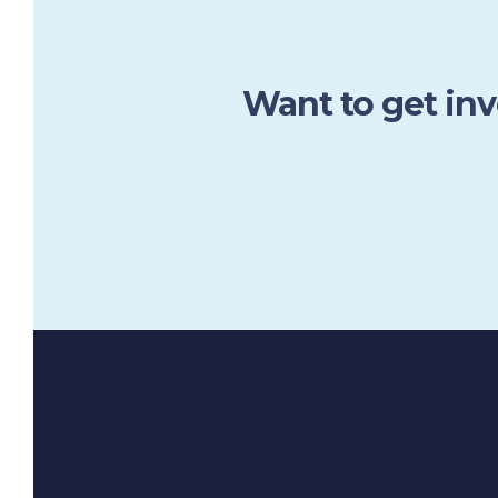
Want to get in