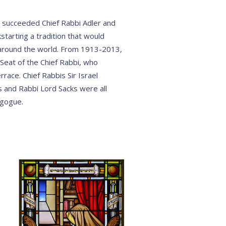
z succeeded Chief Rabbi Adler and
starting a tradition that would
round the world. From 1913-2013,
Seat of the Chief Rabbi, who
race. Chief Rabbis Sir Israel
 and Rabbi Lord Sacks were all
agogue.