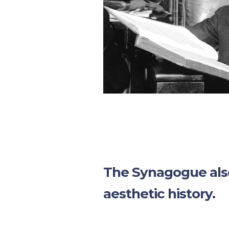
The Synagogue also
aesthetic history.