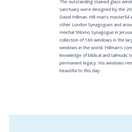
The outstanding stained glass win
sanctuary were designed by the 20t
David Hillman. Hill-man’s masterfu
other London Synagogues and aroun
Heichal Shlomo Synagogue in Jerusa
collection of 160 windows is the larg
windows in the world. Hillman’s com
knowledge of biblical and talmudic t
permanent legacy. His windows rem
beautiful to this day.