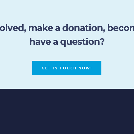
volved, make a donation, bec
have a question?
GET IN TOUCH NOW!