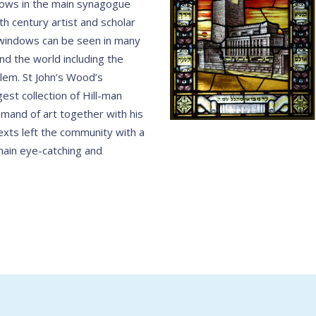
dows in the main synagogue
h century artist and scholar
l windows can be seen in many
d the world including the
lem. St John’s Wood’s
est collection of Hill-man
mand of art together with his
exts left the community with a
ain eye-catching and