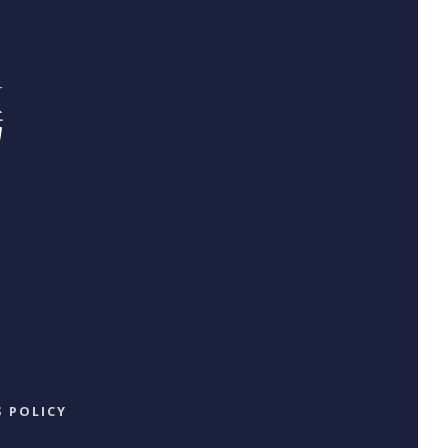
 POLICY