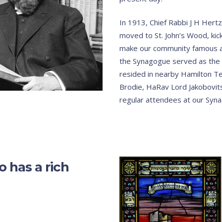
In 1913, Chief Rabbi J H Hert
moved to St. John’s Wood, kick
make our community famous a
the Synagogue served as the 
resided in nearby Hamilton Ter
Brodie, HaRav Lord Jakobovits
regular attendees at our Syn
 has a rich