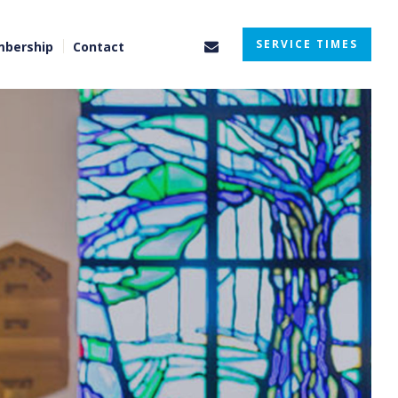
SERVICE TIMES
bership
Contact