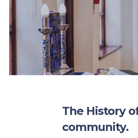
The History o
community.