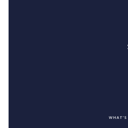
WHAT’S