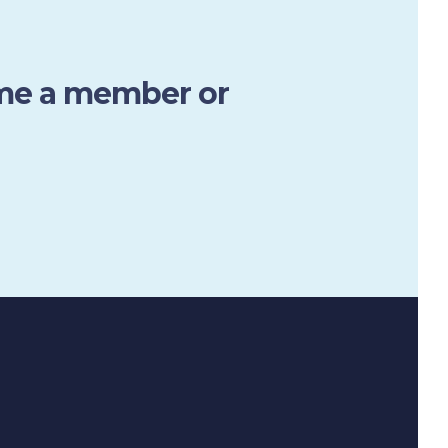
ome a member or