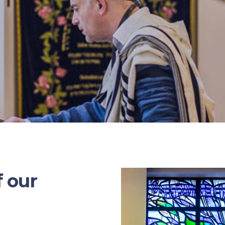
f our