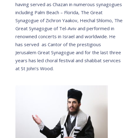
having served as Chazan in numerous synagogues
including Palm Beach – Florida, The Great
Synagogue of Zichron Yaakov, Heichal Shlomo, The
Great Synagogue of Tel-Aviv and performed in
renowned concerts in Israel and worldwide. He
has served as Cantor of the prestigious
Jerusalem Great Synagogue and for the last three
years has led choral festival and shabbat services
at St John’s Wood.