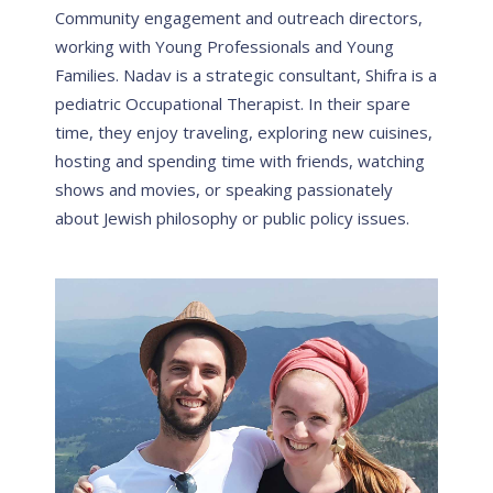
Community engagement and outreach directors,
working with Young Professionals and Young
Families. Nadav is a strategic consultant, Shifra is a
pediatric Occupational Therapist. In their spare
time, they enjoy traveling, exploring new cuisines,
hosting and spending time with friends, watching
shows and movies, or speaking passionately
about Jewish philosophy or public policy issues.