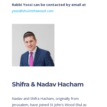
Rabbi Yossi can be contacted by email at
yossi@shulinthewood.com
Shifra & Nadav Hacham
Nadav and Shifra Hacham, originally from
Jerusalem, have joined St John’s Wood Shul as