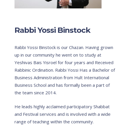
Rabbi Yossi Binstock
Rabbi Yossi Binstock is our Chazan. Having grown
up in our community he went on to study at
Yeshivas Bais Yisroel for four years and Received
Rabbinic Ordination. Rabbi Yossi Has a Bachelor of
Business Administration from Hult International
Business School and has formally been a part of
the team since 2014.
He leads highly acclaimed participatory Shabbat
and Festival services and is involved with a wide
range of teaching within the community.