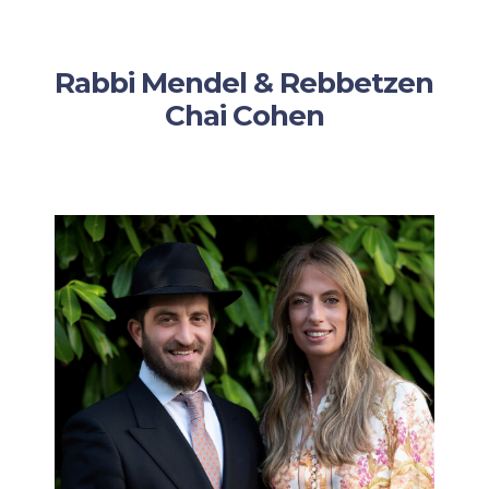
Rabbi Mendel & Rebbetzen
Chai Cohen