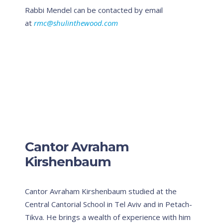
Rabbi Mendel can be contacted by email
at
rmc@shulinthewood.com
Cantor Avraham
Kirshenbaum
Cantor Avraham Kirshenbaum studied at the
Central Cantorial School in Tel Aviv and in Petach-
Tikva. He brings a wealth of experience with him