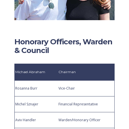
Honorary Officers, Warden
& Council
Michael Abraham
Chairman
Rosanna Burr
Vice-Chair
Michel Sznajer
Financial Representative
Aviv Handler
Warden/Honorary Officer