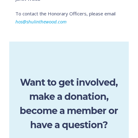
To contact the Honorary Officers, please email
hos@shulinthewood.com
Want to get involved,
make a donation,
become a member or
have a question?