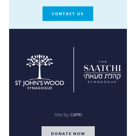
CONTACT US
Site by
CAPRI
DONATE NOW