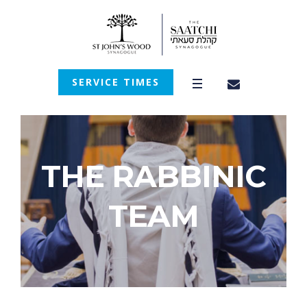
SERVICE TIMES
THE RABBINIC
TEAM