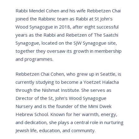
Rabbi Mendel Cohen and his wife Rebbetzen Chai
joined the Rabbinic team as Rabbi at St John’s
Wood Synagogue in 2018, after eight successful
years as the Rabbi and Rebetzen of The Saatchi
Synagogue, located on the SJW Synagogue site,
together they oversaw its growth in membership
and programmes.
Rebbetzen Chai Cohen, who grew up in Seattle, is
currently studying to become a Yoetzet Halacha
through the Nishmat Institute. She serves as
Director of the St, John’s Wood Synagogue
Nursery and is the founder of the Mimi Dwek
Hebrew School. Known for her warmth, energy,
and dedication, she plays a central role in nurturing
Jewish life, education, and community.