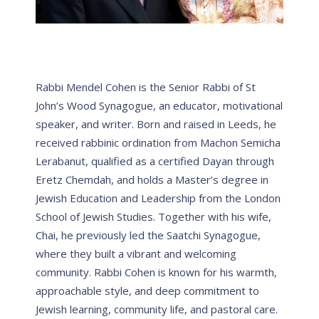
Rabbi Mendel Cohen is the Senior Rabbi of St
John’s Wood Synagogue, an educator, motivational
speaker, and writer. Born and raised in Leeds, he
received rabbinic ordination from Machon Semicha
Lerabanut, qualified as a certified Dayan through
Eretz Chemdah, and holds a Master’s degree in
Jewish Education and Leadership from the London
School of Jewish Studies. Together with his wife,
Chai, he previously led the Saatchi Synagogue,
where they built a vibrant and welcoming
community. Rabbi Cohen is known for his warmth,
approachable style, and deep commitment to
Jewish learning, community life, and pastoral care.