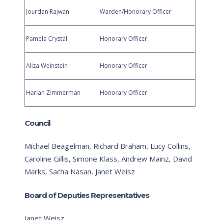
Jourdan Rajwan
Warden/Honorary Officer
Pamela Crystal
Honorary Officer
Aliza Weinstein
Honorary Officer
Harlan Zimmerman
Honorary Officer
Council
Michael Beagelman, Richard Braham, Lucy Collins,
Caroline Gillis, Simone Klass, Andrew Mainz, David
Marks, Sacha Nasan, Janet Weisz
Board of Deputies Representatives
Janet Weisz