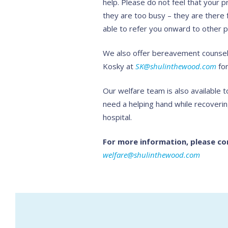
help. Please do not feel that your p
they are too busy – they are there 
able to refer you onward to other p
We also offer bereavement counsell
Kosky at
SK@shulinthewood.com
for
Our welfare team is also available
need a helping hand while recoverin
hospital.
For more information, please co
welfare@shulinthewood.com