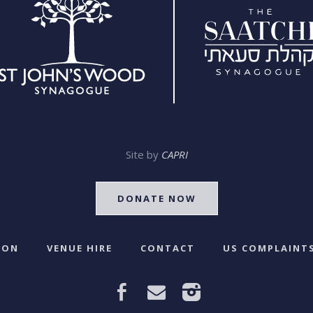
Site by
CAPRI
DONATE NOW
 ON
VENUE HIRE
CONTACT
US COMPLAINTS