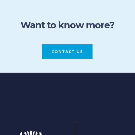
Want to know more?
CONTACT US