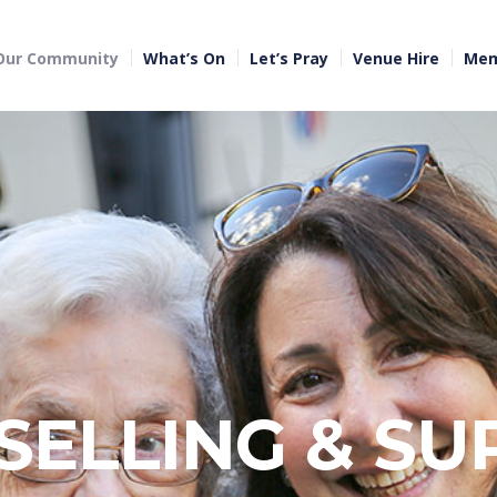
Our Community
What’s On
Let’s Pray
Venue Hire
Mem
SELLING & SU