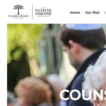
Home
Our Shul
COUN