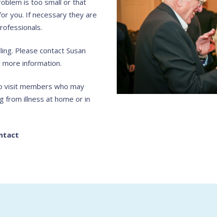
roblem is too small or that
for you. If necessary they are
rofessionals.
ing. Please contact Susan
 more information.
 to visit members who may
g from illness at home or in
ntact