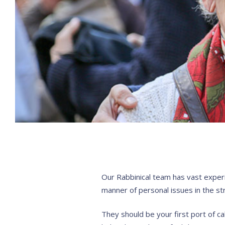
Our Rabbinical team has vast experie
manner of personal issues in the str
They should be your first port of ca