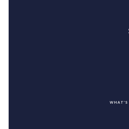
WHAT’S