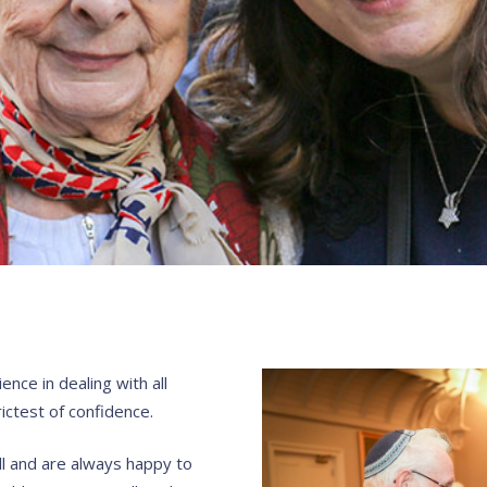
nce in dealing with all
ictest of confidence.
ll and are always happy to