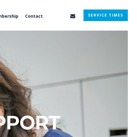
SERVICE TIMES
bership
Contact
PPORT