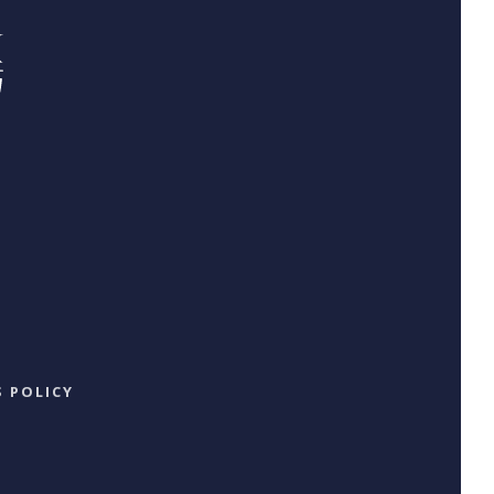
 POLICY