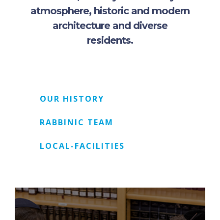
atmosphere, historic and modern
architecture and diverse
residents.
OUR HISTORY
RABBINIC TEAM
LOCAL-FACILITIES