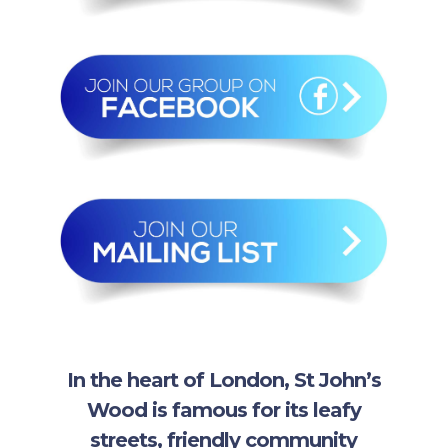
In the heart of London, St John’s
Wood is famous for its leafy
streets, friendly community