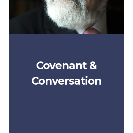
Covenant &
Conversation
Covenant & Conversation is a weekly commentary
on the Torah portion from the late Rabbi Lord
Sacks z”l.