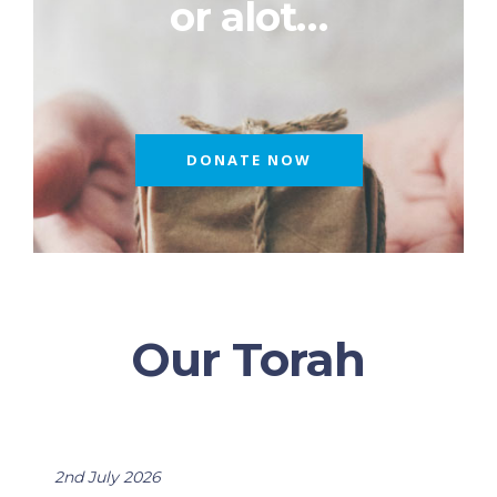
or alot…
DONATE NOW
Our Torah
2nd July 2026
2