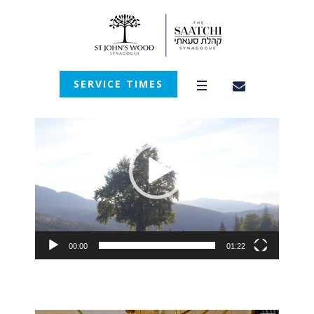
SERVICE TIMES
Video
Player
00:00
01:22