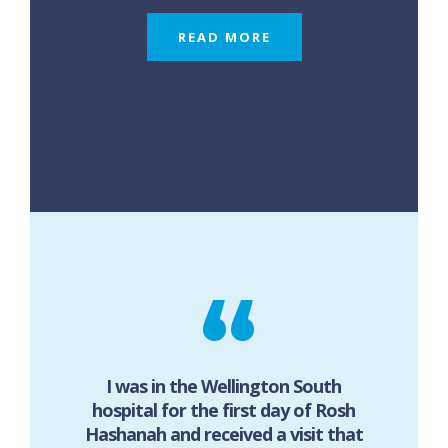
READ MORE
I was in the Wellington South
hospital for the first day of Rosh
Hashanah and received a visit that