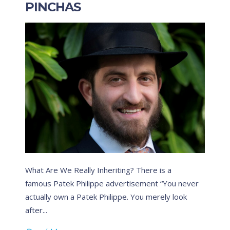
PINCHAS
What Are We Really Inheriting? There is a
T
famous Patek Philippe advertisement “You never
g
actually own a Patek Philippe. You merely look
P
after...