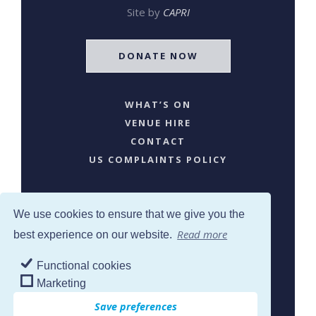
Site by
CAPRI
DONATE NOW
WHAT’S ON
VENUE HIRE
CONTACT
US COMPLAINTS POLICY
We use cookies to ensure that we give you the
Read more
best experience on our website.
Functional cookies
SJW © 2024. All Rights Reserved
Marketing
Save preferences