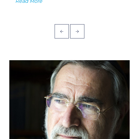
Read More