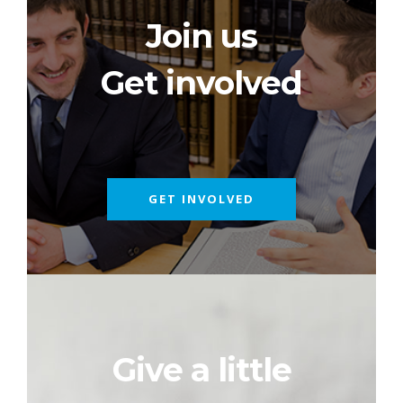
Join us
Get involved
GET INVOLVED
Give a little