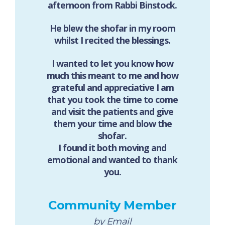
afternoon from Rabbi Binstock.
He blew the shofar in my room
whilst I recited the blessings.
I wanted to let you know how
much this meant to me and how
grateful and appreciative I am
that you took the time to come
and visit the patients and give
them your time and blow the
shofar.
I found it both moving and
emotional and wanted to thank
you.
Community Member
by Email