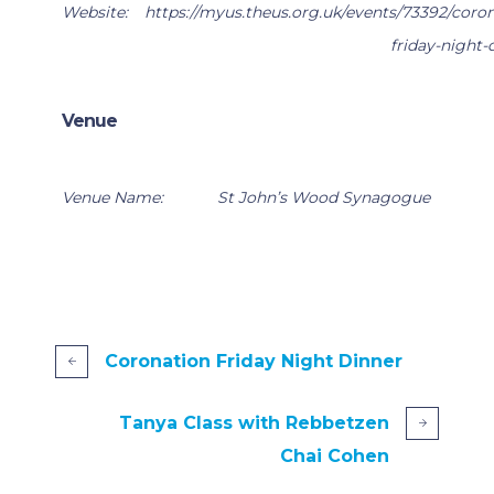
Website:
https://myus.theus.org.uk/events/73392/coron
friday-night-
Venue
Venue Name:
St John’s Wood Synagogue
Coronation Friday Night Dinner
Tanya Class with Rebbetzen
Chai Cohen