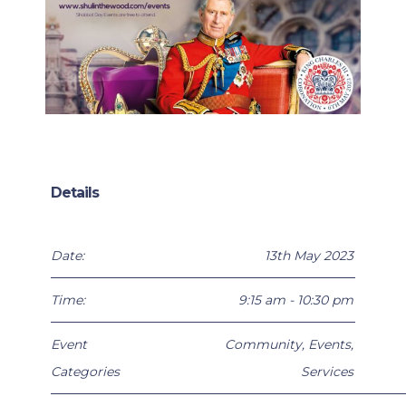
Details
Date:
13th May 2023
Time:
9:15 am - 10:30 pm
Event
Community
,
Events
,
Categories
Services