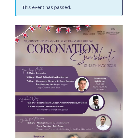
This event has passed.