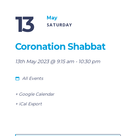
13
May
SATURDAY
Coronation Shabbat
13th May 2023 @ 9:15 am
-
10:30 pm
All Events
+ Google Calendar
+ iCal Export