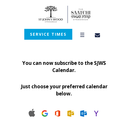
SERVICE TIMES
You can now subscribe to the SJWS
Calendar.
Just choose your preferred calendar
below.