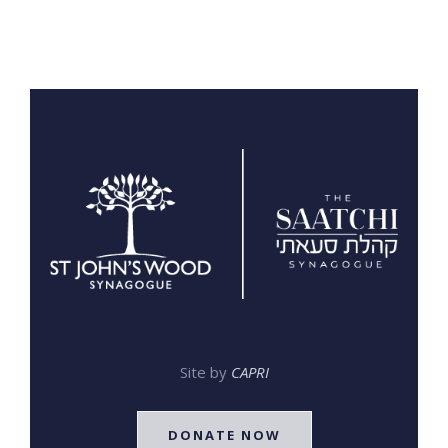
Site by
CAPRI
DONATE NOW