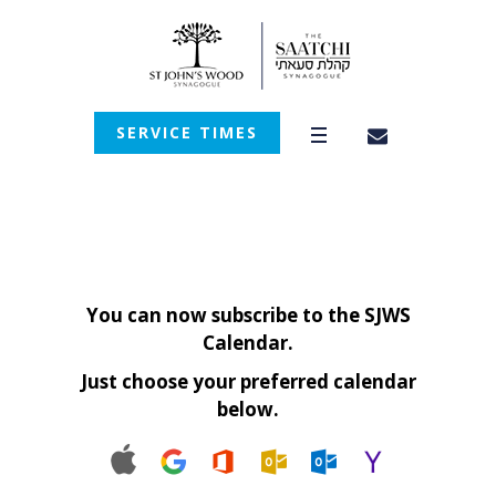
SERVICE TIMES
You can now subscribe to the SJWS
Calendar.
Just choose your preferred calendar
below.