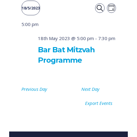
Event
Events
18/5/2023
DAY
Views
SEARCH
Select
Search
5:00 pm
date.
Naviga
and
18th May 2023 @ 5:00 pm
-
7:30 pm
Views
Bar Bat Mitzvah
Programme
Navigati
Previous Day
Next Day
Export Events