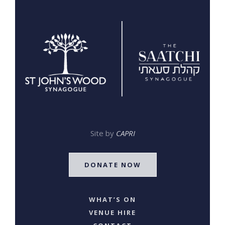
Site by
CAPRI
DONATE NOW
WHAT’S ON
VENUE HIRE