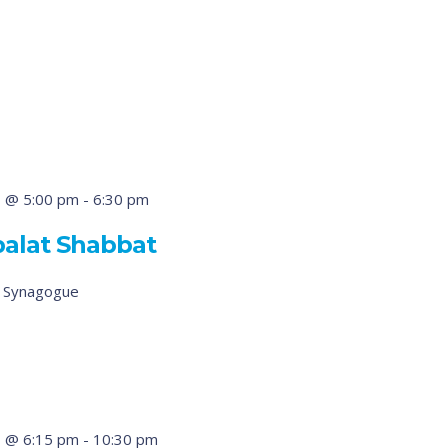
 @ 5:00 pm
-
6:30 pm
balat Shabbat
d Synagogue
 @ 6:15 pm
-
10:30 pm