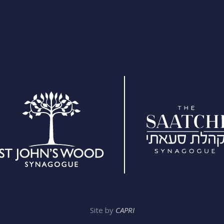
Site by
CAPRI