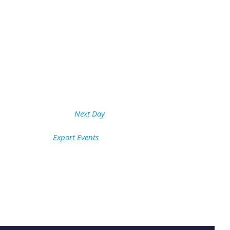
Next Day
Export Events