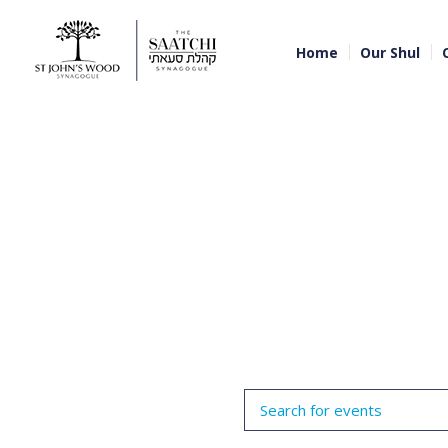
Home
Our Shul
Events
Enter
Search
Keyword.