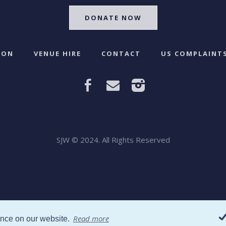
DONATE NOW
 ON
VENUE HIRE
CONTACT
US COMPLAINTS
SJW © 2024. All Rights Reserved
Read more
ence on our website.