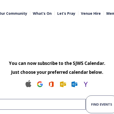
Our Community
What’s On
Let’s Pray
Venue Hire
Mem
You can now subscribe to the SJWS Calendar.
Just choose your preferred calendar below.
FIND EVENTS