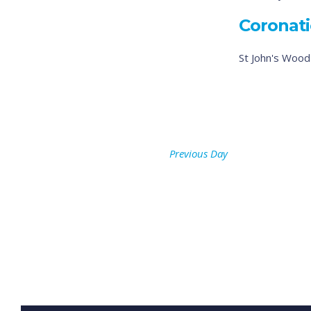
Coronati
St John's Woo
Previous Day