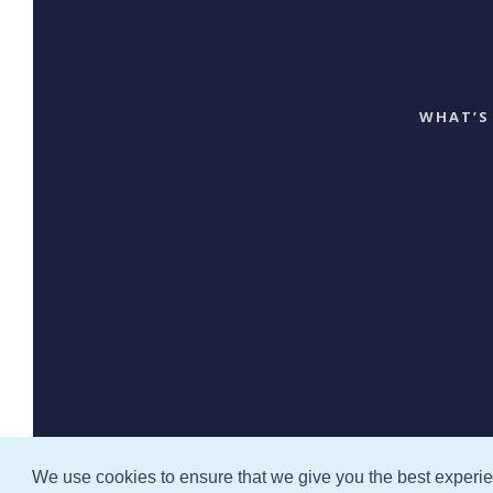
WHAT’S
We use cookies to ensure that we give you the best experi