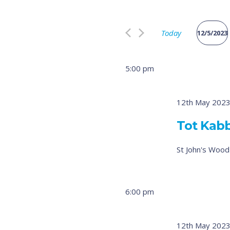
Search
and
for
Views
Today
Events
12/5/2023
by
Select
Navigation
Keyword.
date.
5:00 pm
12th May 2023
Tot Kab
St John's Woo
6:00 pm
12th May 2023