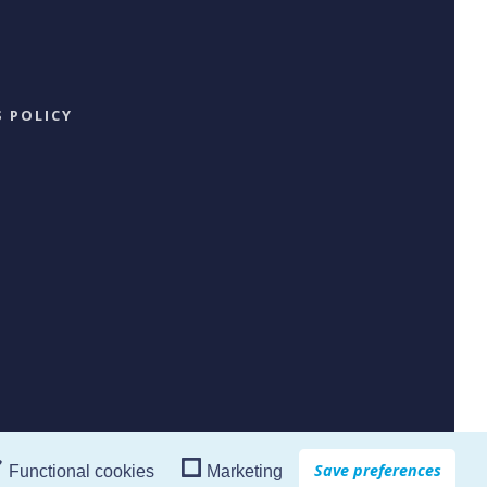
 POLICY
Save preferences
Functional cookies
Marketing