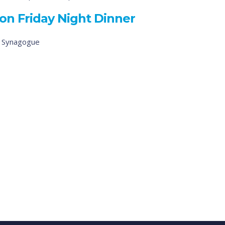
on Friday Night Dinner
d Synagogue