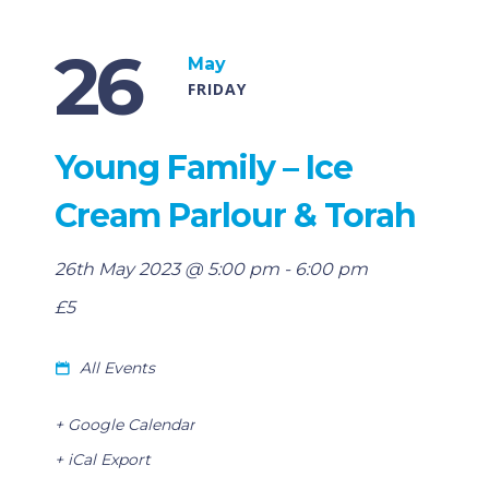
26
May
FRIDAY
Young Family – Ice
Cream Parlour & Torah
26th May 2023 @ 5:00 pm
-
6:00 pm
£5
All Events
+ Google Calendar
+ iCal Export