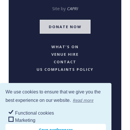
Site by
CAPRI
DONATE NOW
WHAT’S ON
VENUE HIRE
CONTACT
US COMPLAINTS POLICY
We use cookies to ensure that we give you the
Read more
best experience on our website.
Functional cookies
SJW © 2024. All Rights Reserved
Marketing
Save preferences