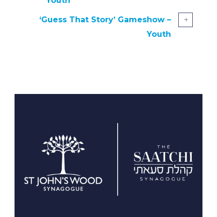
Youth
‘Guess That Story’ Gameshow –
Youth