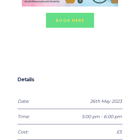
BOOK HERE
Details
Date:
26th May 2023
Time:
5:00 pm - 6:00 pm
Cost:
£5