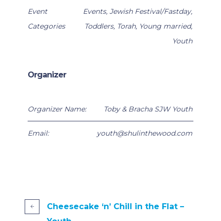
Event
Events
,
Jewish Festival/Fastday
,
Categories
Toddlers
,
Torah
,
Young married
,
Youth
Organizer
Organizer Name:
Toby & Bracha SJW Youth
Email:
youth@shulinthewood.com
Cheesecake ‘n’ Chill in the Flat –