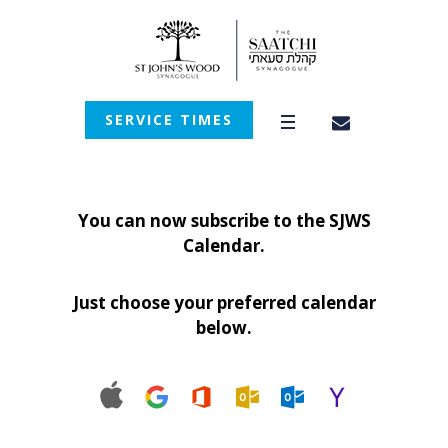
SERVICE TIMES
You can now subscribe to the SJWS
Calendar.
Just choose your preferred calendar
below.