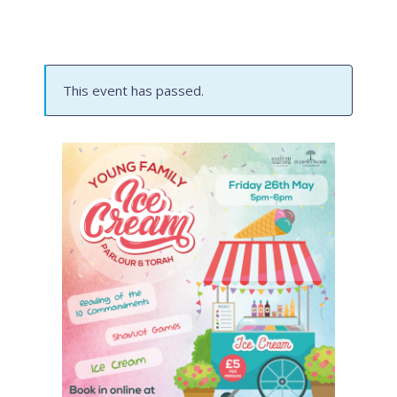
This event has passed.