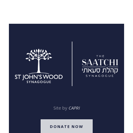
Site by
CAPRI
DONATE NOW