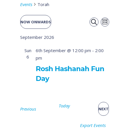
Events
Torah
Event
Events
NOW ONWARDS
LIST
Views
SEARCH
Select
Search
September 2026
date.
Naviga
and
Sun
6th September @ 12:00 pm
-
2:00
6
pm
Views
Rosh Hashanah Fun
Navigati
Day
Today
Events
Previous
EVENTS
NEXT
Export Events