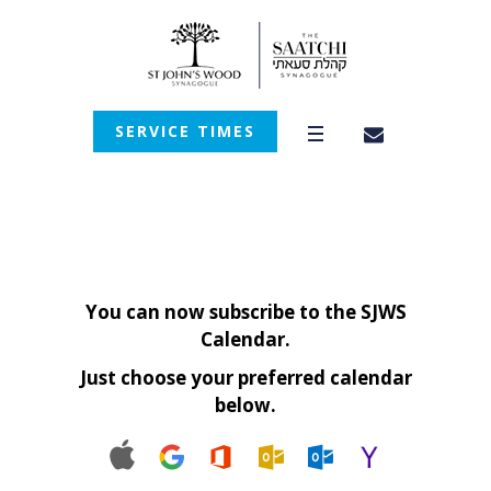
SERVICE TIMES
You can now subscribe to the SJWS
Calendar.
Just choose your preferred calendar
below.