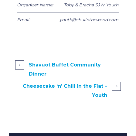
Organizer Name:
Toby & Bracha SJW Youth
Email:
youth@shulinthewood.com
Shavuot Buffet Community
Dinner
Cheesecake ‘n’ Chill in the Flat –
Youth