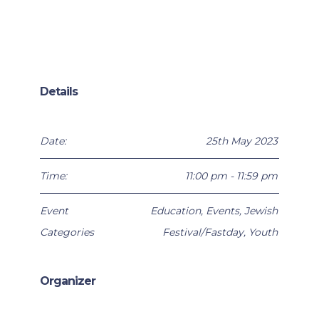
Details
Date:
25th May 2023
Time:
11:00 pm - 11:59 pm
Event
Education
,
Events
,
Jewish
Categories
Festival/Fastday
,
Youth
Organizer