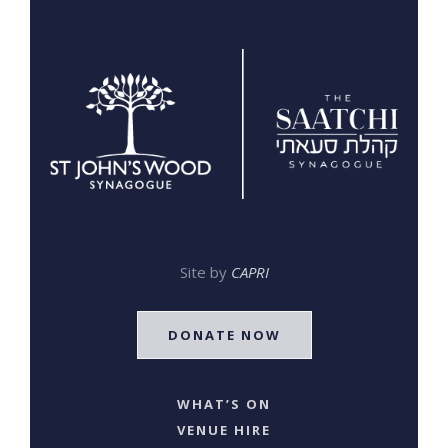
Site by
CAPRI
DONATE NOW
WHAT’S ON
VENUE HIRE