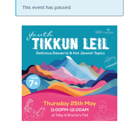
This event has passed.