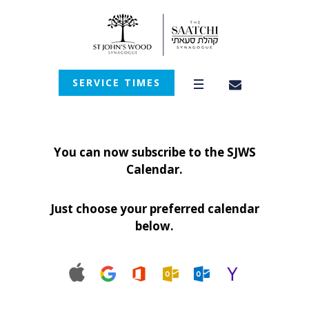
SERVICE TIMES
You can now subscribe to the SJWS
Calendar.
Just choose your preferred calendar
below.