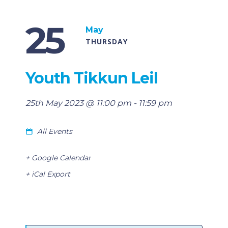
25
May
THURSDAY
Youth Tikkun Leil
25th May 2023 @ 11:00 pm
-
11:59 pm
All Events
+ Google Calendar
+ iCal Export