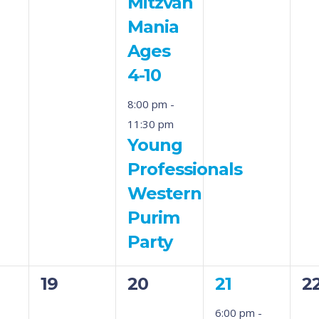
Mitzvah
Mania
Ages
4-10
8:00 pm
-
11:30 pm
Young
Professionals
Western
Purim
Party
0
0
1
0
19
20
21
2
s,
events,
events,
event,
ev
6:00 pm
-