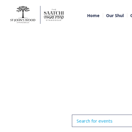
Home
Our Shul
Events
Enter
Search
Keyword.