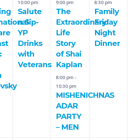
10:00 pm
9:00 pm
8:30 pm
ing
Salute
The
Family
national
n Sip-
Extraordinary
Friday
are
YP
Life
Night
nst
Drinks
Story
Dinner
:
with
of Shai
Veterans
Kaplan
n
8:00 pm
-
ovsky
10:30 pm
MISHENICHNAS
ADAR
PARTY
– MEN