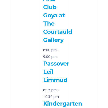
Club
Goya at
The
Courtauld
Gallery
8:00 pm
-
9:00 pm
Passover
Leil
Limmud
8:15 pm
-
10:30 pm
Kindergarten