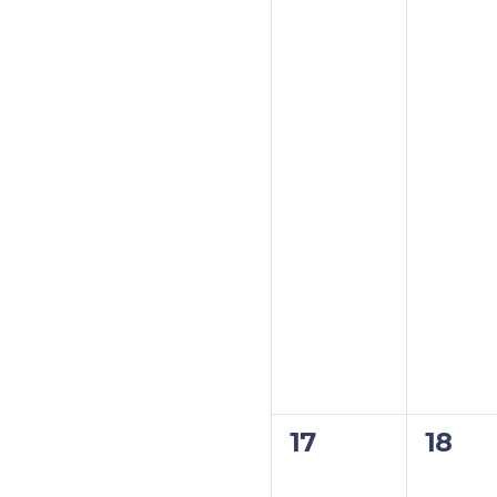
0
0
17
18
events,
event