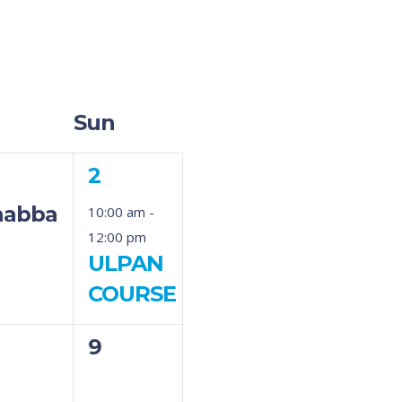
Sun
1
2
ent,
event,
habbat
10:00 am
-
12:00 pm
ULPAN
COURSE
0
9
ents,
events,