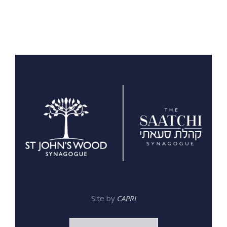
Site by
CAPRI