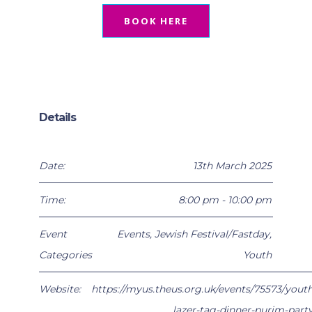
BOOK HERE
Details
Date:
13th March 2025
Time:
8:00 pm - 10:00 pm
Event
Events
,
Jewish Festival/Fastday
,
Categories
Youth
Website:
https://myus.theus.org.uk/events/75573/youth
lazer-tag-dinner-purim-party