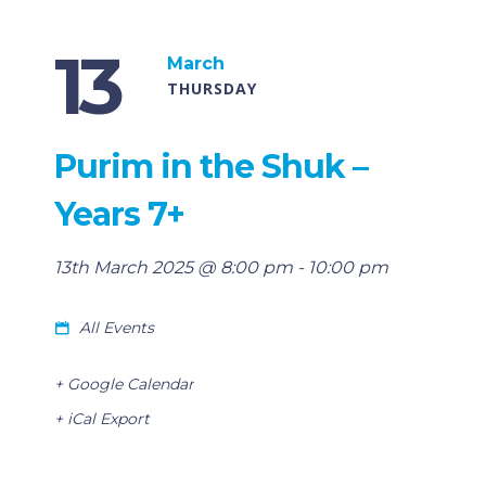
13
March
THURSDAY
Purim in the Shuk –
Years 7+
13th March 2025 @ 8:00 pm
-
10:00 pm
All Events
+ Google Calendar
+ iCal Export