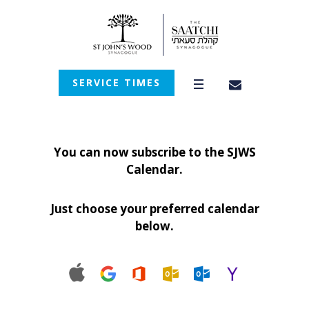
SERVICE TIMES
You can now subscribe to the SJWS
Calendar.
Just choose your preferred calendar
below.