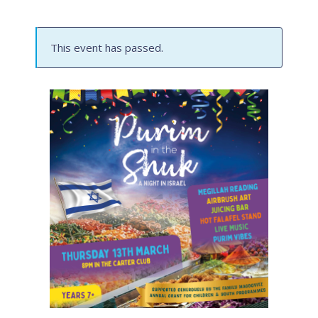
This event has passed.