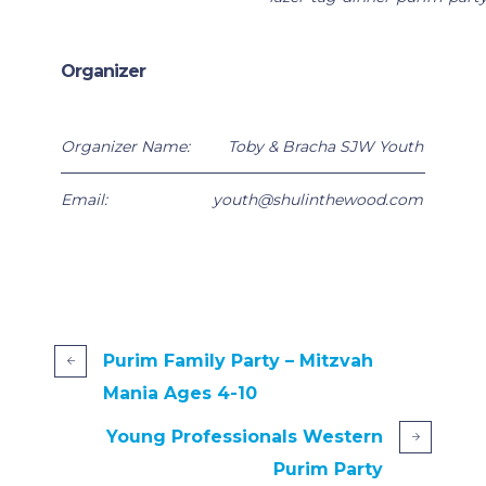
Organizer
Organizer Name:
Toby & Bracha SJW Youth
Email:
youth@shulinthewood.com
Purim Family Party – Mitzvah
Mania Ages 4-10
Young Professionals Western
Purim Party