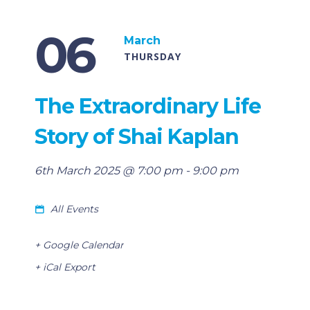
06
March
THURSDAY
The Extraordinary Life
Story of Shai Kaplan
6th March 2025 @ 7:00 pm
-
9:00 pm
All Events
+ Google Calendar
+ iCal Export