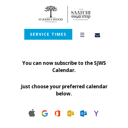
SERVICE TIMES
You can now subscribe to the SJWS
Calendar.
Just choose your preferred calendar
below.