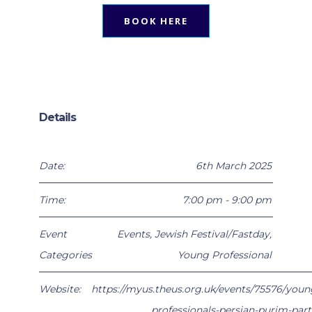
BOOK HERE
Details
Date:
6th March 2025
Time:
7:00 pm - 9:00 pm
Event
Events
,
Jewish Festival/Fastday
,
Categories
Young Professional
Website:
https://myus.theus.org.uk/events/75576/youn
professionals-persian-purim-part