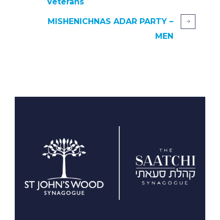
Veterans
MISHENICHNAS ADAR PARTY –
MEN