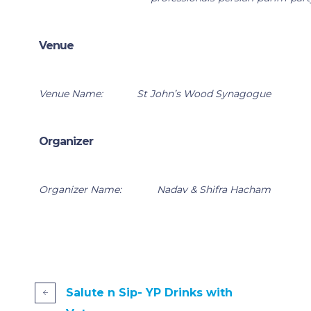
Venue
Venue Name:
St John’s Wood Synagogue
Organizer
Organizer Name:
Nadav & Shifra Hacham
Salute n Sip- YP Drinks with