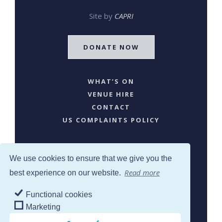
Site by
CAPRI
DONATE NOW
WHAT’S ON
VENUE HIRE
CONTACT
US COMPLAINTS POLICY
We use cookies to ensure that we give you the
Read more
best experience on our website.
Functional cookies
SJW © 2024. All Rights Reserved
Marketing