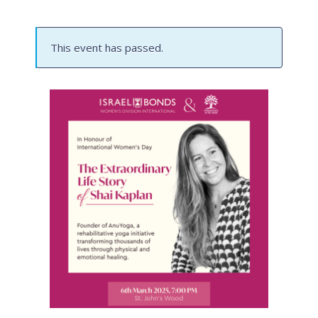
This event has passed.