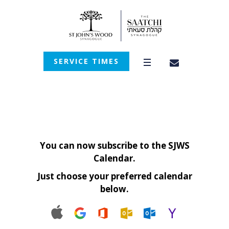
SERVICE TIMES
You can now subscribe to the SJWS
Calendar.
Just choose your preferred calendar
below.