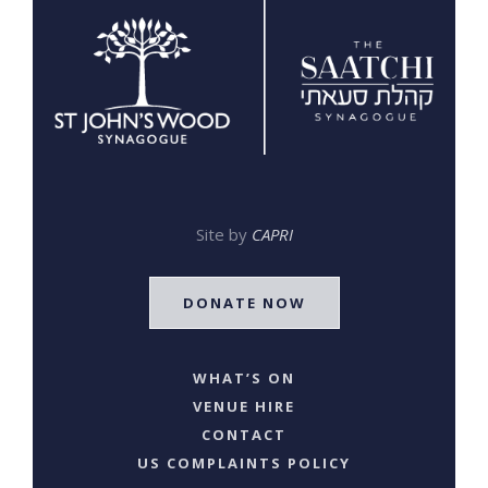
Site by
CAPRI
DONATE NOW
WHAT’S ON
VENUE HIRE
CONTACT
US COMPLAINTS POLICY