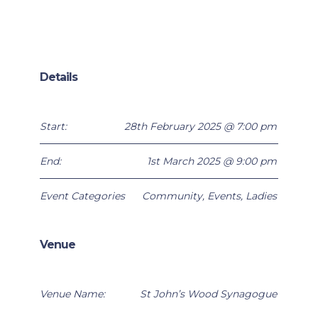
Details
Start:
28th February 2025 @ 7:00 pm
End:
1st March 2025 @ 9:00 pm
Event Categories
Community
,
Events
,
Ladies
Venue
Venue Name:
St John’s Wood Synagogue