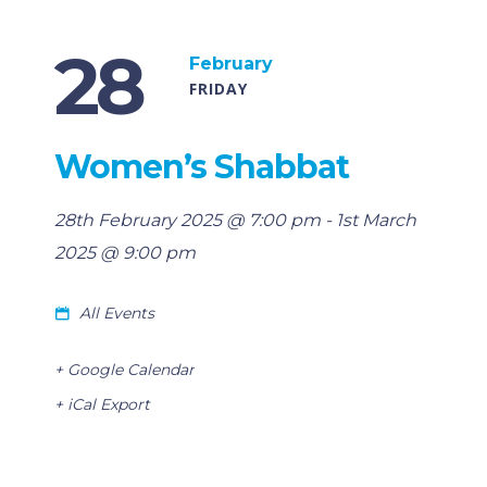
28
February
FRIDAY
Women’s Shabbat
28th February 2025 @ 7:00 pm
-
1st March
2025 @ 9:00 pm
All Events
+ Google Calendar
+ iCal Export