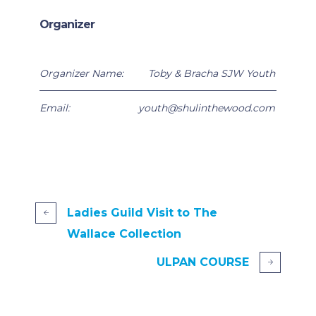
Organizer
Organizer Name:
Toby & Bracha SJW Youth
Email:
youth@shulinthewood.com
Ladies Guild Visit to The
Wallace Collection
ULPAN COURSE