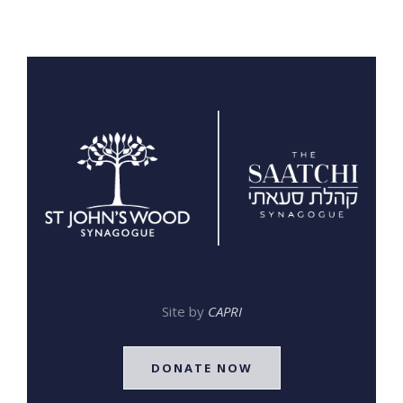
Site by
CAPRI
DONATE NOW