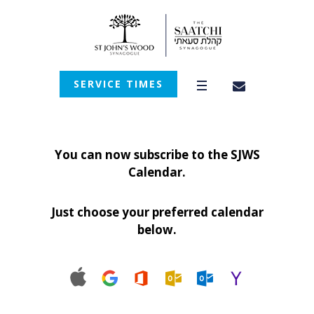
SERVICE TIMES
You can now subscribe to the SJWS
Calendar.
Just choose your preferred calendar
below.