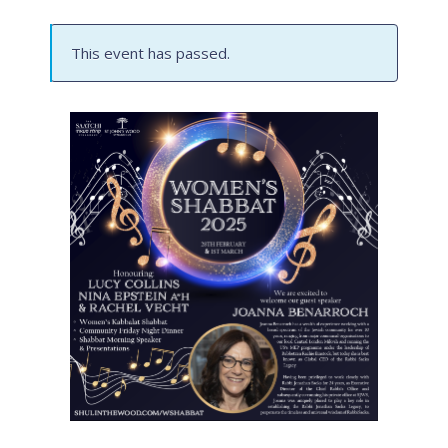
This event has passed.