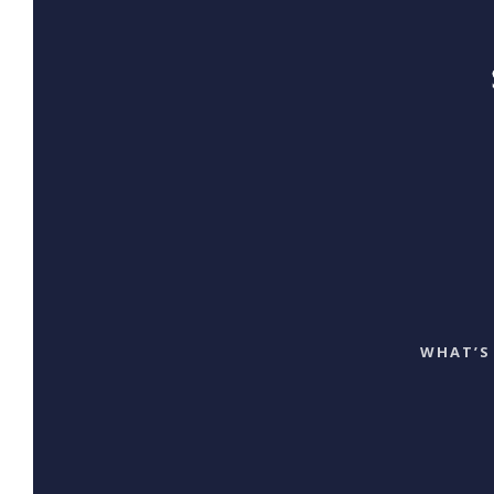
WHAT’S