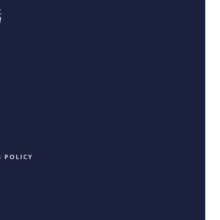
 POLICY