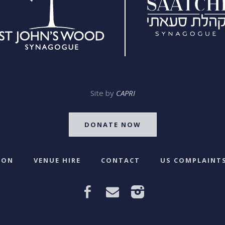
Site by
CAPRI
DONATE NOW
 ON
VENUE HIRE
CONTACT
US COMPLAINTS