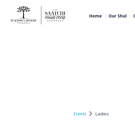
Home
Our Shul
Events
Ladies