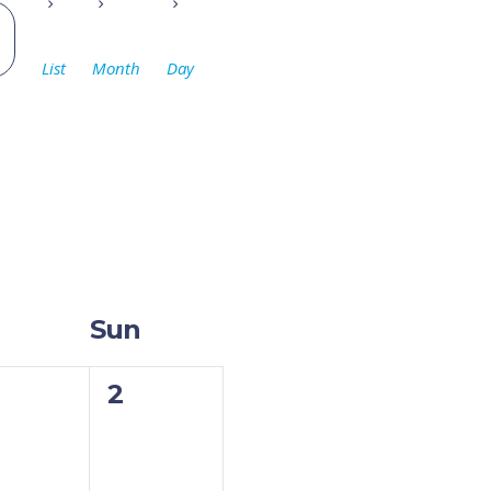
Event
Views
List
Month
Day
Navigation
Sun
0
2
ents,
events,