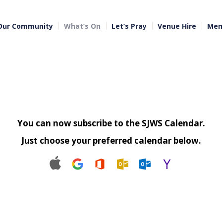
Our Community
What’s On
Let’s Pray
Venue Hire
Mem
You can now subscribe to the SJWS Calendar.
Just choose your preferred calendar below.