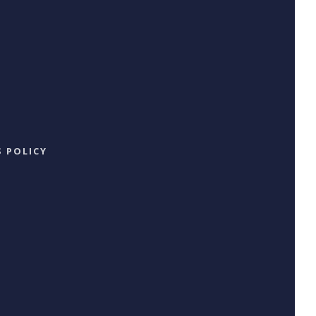
 POLICY