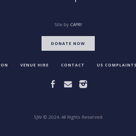
Site by
CAPRI
DONATE NOW
 ON
VENUE HIRE
CONTACT
US COMPLAINTS
SJW © 2024. All Rights Reserved