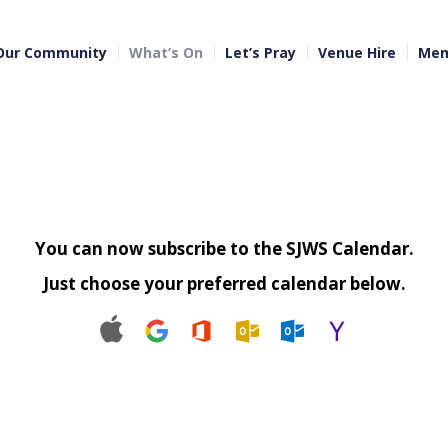
Our Community
What’s On
Let’s Pray
Venue Hire
Mem
You can now subscribe to the SJWS Calendar.
Just choose your preferred calendar below.