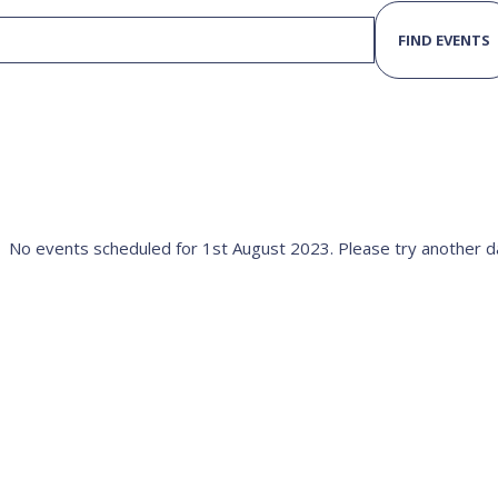
FIND EVENTS
No events scheduled for 1st August 2023. Please try another d