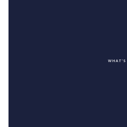
WHAT’S