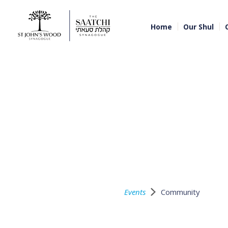
Home
Our Shul
Events
Community