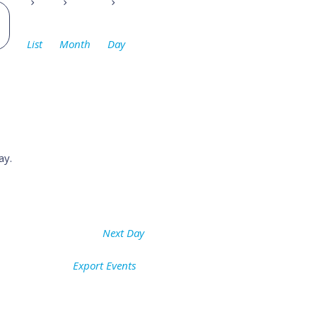
Event
Views
List
Month
Day
Navigation
ay.
Next Day
Export Events