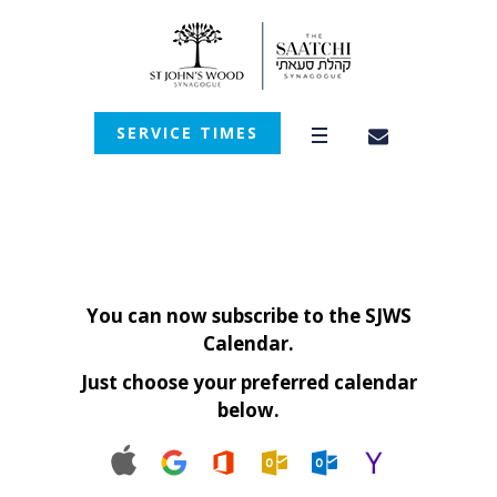
SERVICE TIMES
You can now subscribe to the SJWS
Calendar.
Just choose your preferred calendar
below.