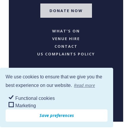
DONATE NOW
WHAT’S ON
VENUE HIRE
CONTACT
US COMPLAINTS POLICY
We use cookies to ensure that we give you the
Read more
best experience on our website.
Functional cookies
SJW © 2024. All Rights Reserved
Marketing
Save preferences