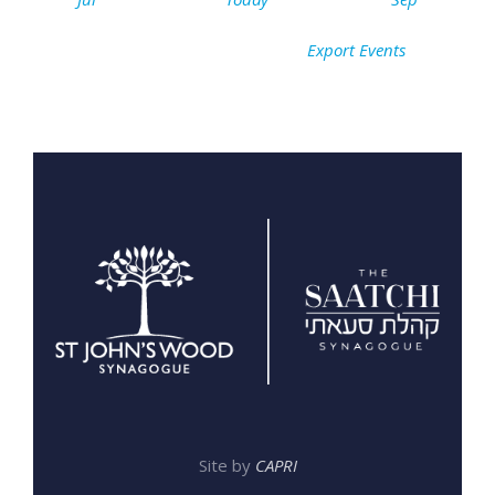
Export Events
Site by
CAPRI