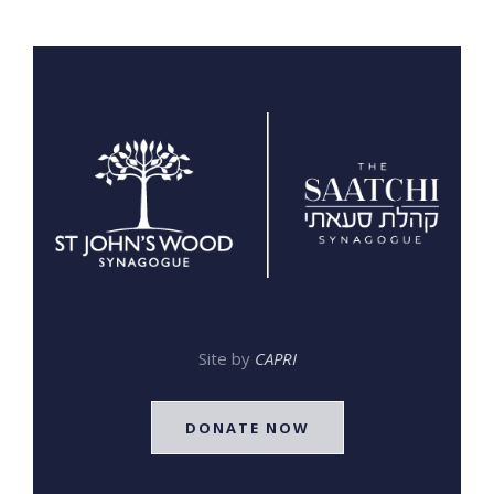
Site by
CAPRI
DONATE NOW