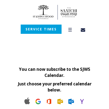
SERVICE TIMES
You can now subscribe to the SJWS
Calendar.
Just choose your preferred calendar
below.