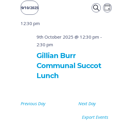
Event
Events
9/10/2025
DAY
Views
SEARCH
Select
Search
12:30 pm
date.
Naviga
and
9th October 2025 @ 12:30 pm
-
2:30 pm
Views
Gillian Burr
Navigati
Communal Succot
Lunch
Previous Day
Next Day
Export Events