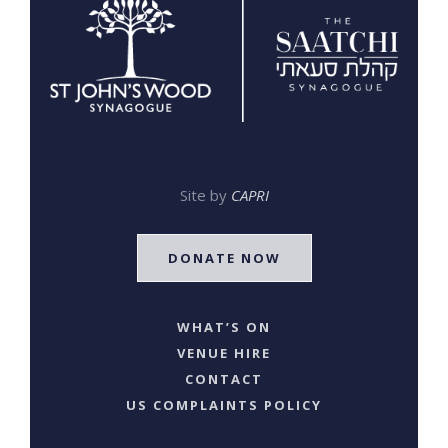
Site by
CAPRI
DONATE NOW
WHAT’S ON
VENUE HIRE
CONTACT
US COMPLAINTS POLICY