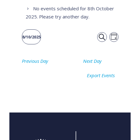
No events scheduled for 8th October
2025. Please try another day.
Event
Events
8/10/2025
DAY
Views
SEARCH
Select
Search
date.
Naviga
Previous Day
Next Day
and
Export Events
Views
Navigati