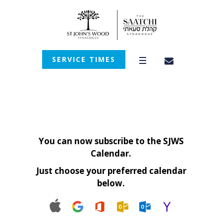
SERVICE TIMES
You can now subscribe to the SJWS
Calendar.
Just choose your preferred calendar
below.