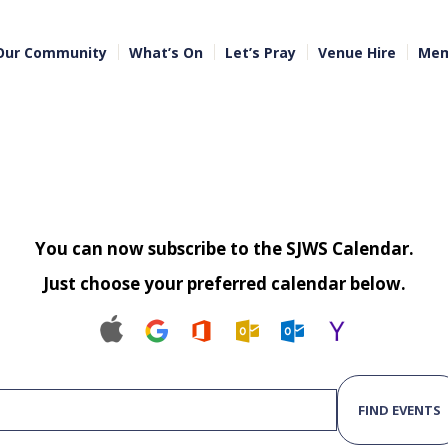
Our Community
What’s On
Let’s Pray
Venue Hire
Mem
You can now subscribe to the SJWS Calendar.
Just choose your preferred calendar below.
FIND EVENTS