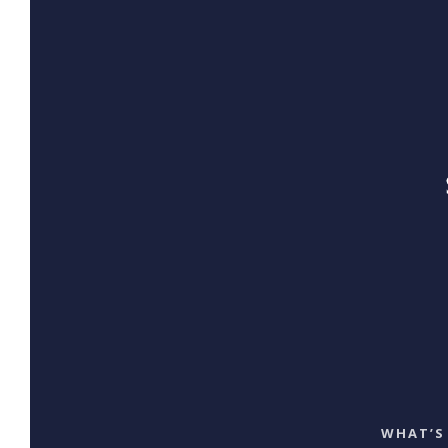
WHAT’S