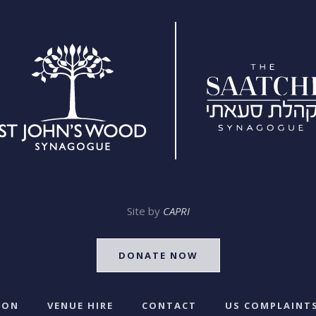
Site by
CAPRI
DONATE NOW
 ON
VENUE HIRE
CONTACT
US COMPLAINTS