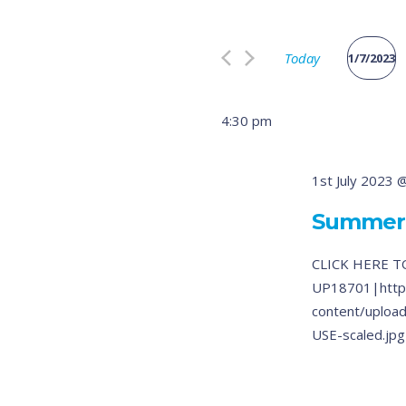
Search
and
for
Views
Today
Events
1/7/2023
by
Select
Navigation
Keyword.
date.
4:30 pm
1st July 2023 
Summer
CLICK HERE T
UP18701|http
content/uplo
USE-scaled.jpg|