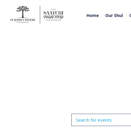
Home
Our Shul
Events
Enter
Search
Keyword.