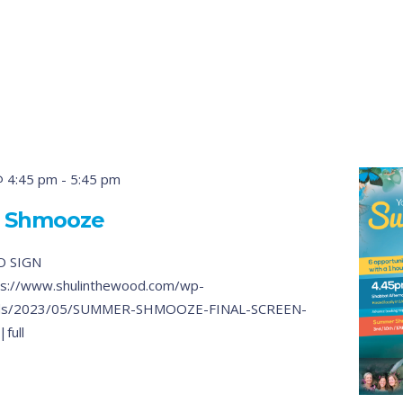
@ 4:45 pm
-
5:45 pm
 Shmooze
O SIGN
s://www.shulinthewood.com/wp-
ads/2023/05/SUMMER-SHMOOZE-FINAL-SCREEN-
full