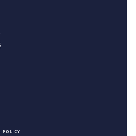
 POLICY