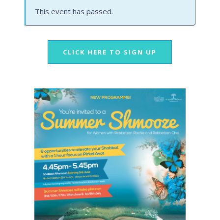
This event has passed.
CLICK HERE TO SIGN UP