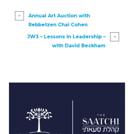
Annual Art Auction with
Rebbetzen Chai Cohen
JW3 – Lessons in Leadership –
with David Beckham