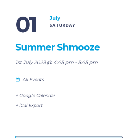
01
July
SATURDAY
Summer Shmooze
1st July 2023 @ 4:45 pm
-
5:45 pm
All Events
+ Google Calendar
+ iCal Export