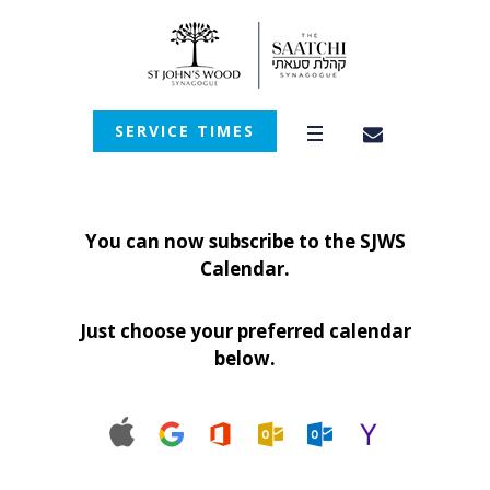
SERVICE TIMES
You can now subscribe to the SJWS
Calendar.
Just choose your preferred calendar
below.