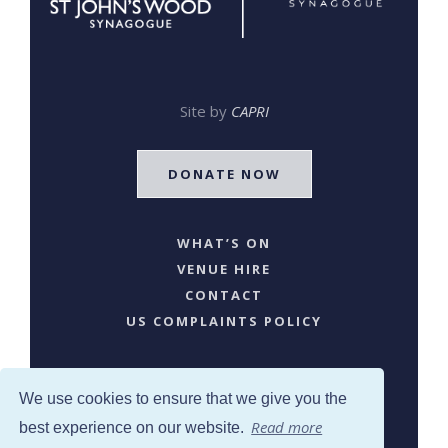
Site by
CAPRI
DONATE NOW
WHAT’S ON
VENUE HIRE
CONTACT
US COMPLAINTS POLICY
We use cookies to ensure that we give you the
Read more
best experience on our website.