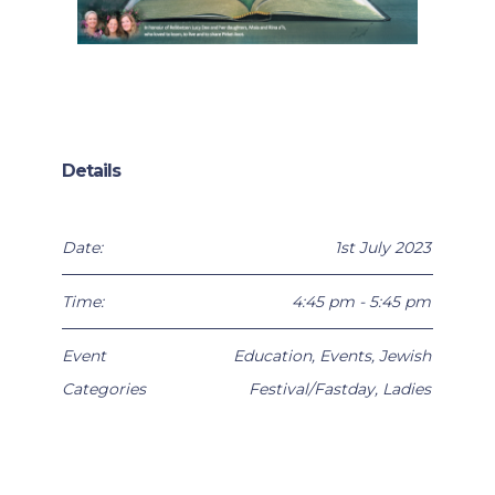
Details
Date:
1st July 2023
Time:
4:45 pm - 5:45 pm
Event
Education
,
Events
,
Jewish
Categories
Festival/Fastday
,
Ladies