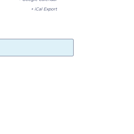
+ iCal Export