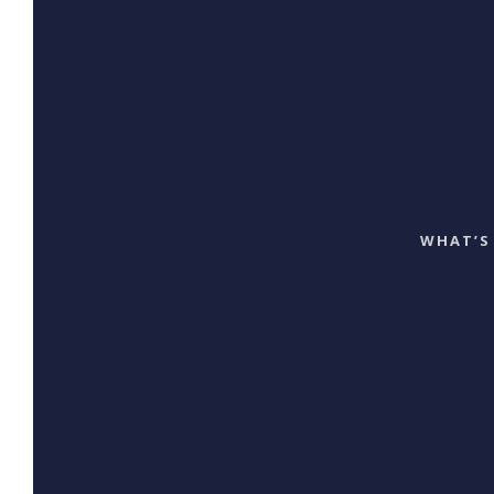
WHAT’S