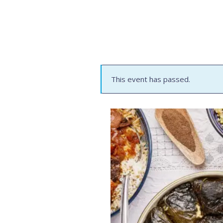
This event has passed.