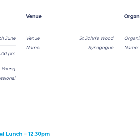
Venue
Organ
th June
Venue
St John’s Wood
Organi
Name:
Synagogue
Name:
5:00 pm
,
Young
ssional
al Lunch – 12.30pm