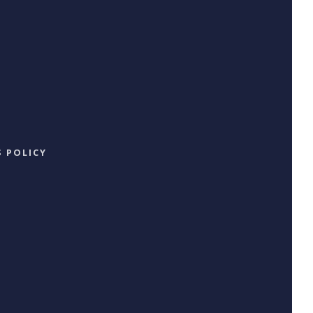
 POLICY