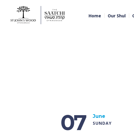
Home
Our Shul
07
June
SUNDAY