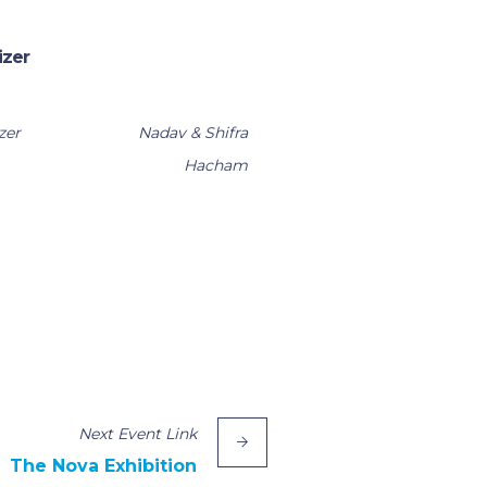
izer
zer
Nadav & Shifra
Hacham
Next
Event
Link
The Nova Exhibition