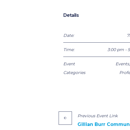
Details
Date:
7
Time:
3:00 pm - 
Event
Events
Categories
Profe
Previous
Event
Link
Gillian Burr Commun