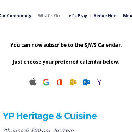
Our Community
What’s On
Let’s Pray
Venue Hire
Mem
You can now subscribe to the SJWS Calendar.
Just choose your preferred calendar below.
YP Heritage & Cuisine
7th June @ 3:00 pm
-
5:00 pm