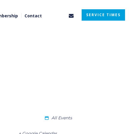
SERVICE TIMES
bership
Contact
All Events
+ Google Calendar