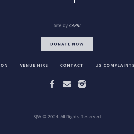
Site by
CAPRI
DONATE NOW
 ON
VENUE HIRE
CONTACT
US COMPLAINTS
SJW © 2024. All Rights Reserved