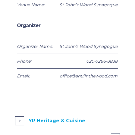
Venue Name:
St John’s Wood Synagogue
Organizer
Organizer Name:
St John’s Wood Synagogue
Phone:
020-7286-3838
Email:
office@shulinthewood.com
YP Heritage & Cuisine