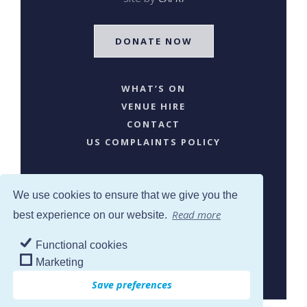
DONATE NOW
WHAT’S ON
VENUE HIRE
CONTACT
US COMPLAINTS POLICY
We use cookies to ensure that we give you the
Read more
best experience on our website.
Functional cookies
SJW © 2024. All Rights Reserved
Marketing
Save preferences