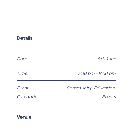
Details
Date:
9th June
Time:
5:30 pm - 8:00 pm
Event
Community
,
Education
,
Categories
Events
Venue