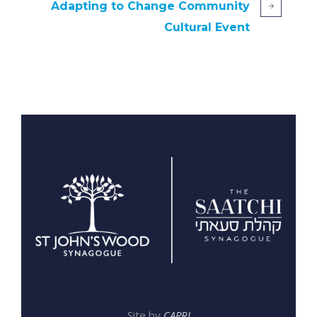
Adapting to Change Community
Cultural Event
Site by
CAPRI