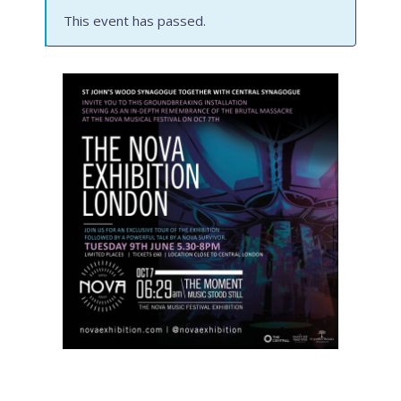
This event has passed.