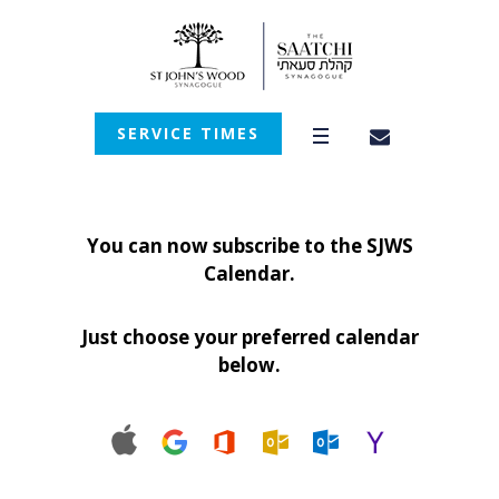
SERVICE TIMES
You can now subscribe to the SJWS
Calendar.
Just choose your preferred calendar
below.