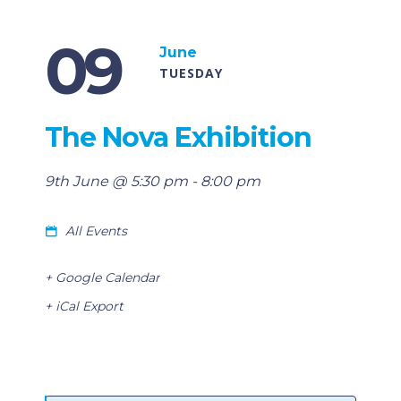
09
June
TUESDAY
The Nova Exhibition
9th June @ 5:30 pm
-
8:00 pm
All Events
+ Google Calendar
+ iCal Export