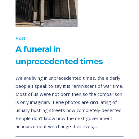
Post
A funeral in
unprecedented times
We are living in unprecedented times, the elderly
people I speak to say it is reminiscent of war time.
Most of us were not born then so the comparison
is only imaginary. Eerie photos are circulating of
usually bustling streets now completely deserted.
People don’t know how the next government
announcement will change their lives,...