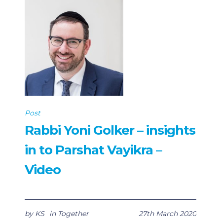
Post
Rabbi Yoni Golker – insights
in to Parshat Vayikra –
Video
by
KS
in
Together
27th March 2020