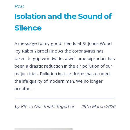
Post
Isolation and the Sound of
Silence
A message to my good friends at St Johns Wood
by Rabbi Yisroel Fine As the coronavirus has
taken its grip worldwide, a welcome biproduct has
been a drastic reduction in the air pollution of our
major cities. Pollution in all its forms has eroded
the life quality of modern man. We no longer
breathe...
by
KS
in
Our Torah
,
Together
29th March 2020