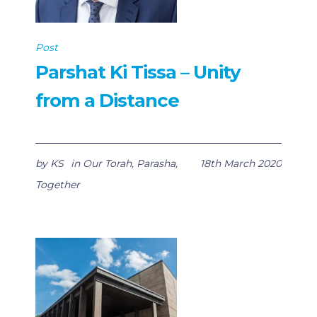
Post
Parshat Ki Tissa – Unity
from a Distance
by
KS
in
Our Torah
,
Parasha
,
18th March 2020
Together