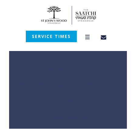
SERVICE TIMES
Category:
<span>Together</sp
an>
Home
/
Together