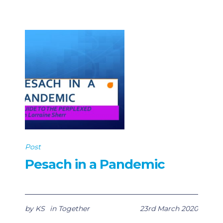
Post
Pesach in a Pandemic
by
KS
in
Together
23rd March 2020