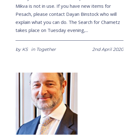
Mikva is not in use. If you have new items for
Pesach, please contact Dayan Binstock who will
explain what you can do. The Search for Chametz
takes place on Tuesday evening,...
by
KS
in
Together
2nd April 2020