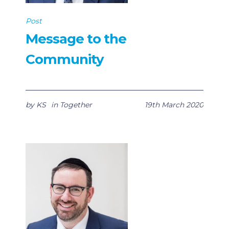
Post
Message to the
Community
by
KS
in
Together
19th March 2020