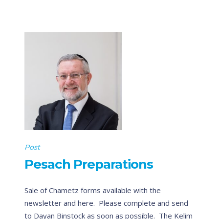
Post
Pesach Preparations
Sale of Chametz forms available with the
newsletter and here. Please complete and send
to Dayan Binstock as soon as possible. The Kelim