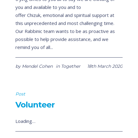
you and available to you and to
offer Chizuk, emotional and spiritual support at
this unprecedented and most challenging time.
Our Rabbinic team wants to be as proactive as
possible to help provide assistance, and we
remind you of all...
by
Mendel Cohen
in
Together
18th March 2020
Post
Volunteer
Loading…