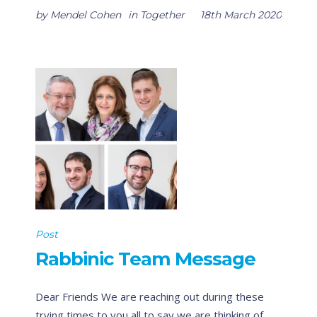
by
Mendel Cohen
in
Together
18th March 2020
Post
Rabbinic Team Message
Dear Friends We are reaching out during these
trying times to you all to say we are thinking of