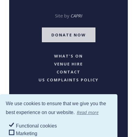
Site by
CAPRI
DONATE NOW
WHAT’S ON
VENUE HIRE
CONTACT
US COMPLAINTS POLICY
We use cookies to ensure that we give you the
Read more
best experience on our website.
Functional cookies
SJW © 2024. All Rights Reserved
Marketing