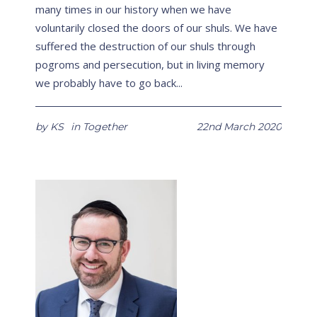
many times in our history when we have
voluntarily closed the doors of our shuls. We have
suffered the destruction of our shuls through
pogroms and persecution, but in living memory
we probably have to go back...
by
KS
in
Together
22nd March 2020