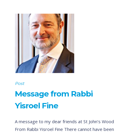
Post
Message from Rabbi
Yisroel Fine
A message to my dear friends at St John’s Wood
From Rabbi Yisroel Fine There cannot have been