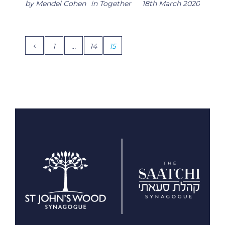
by
Mendel Cohen
in
Together
18th March 2020
1
…
14
15