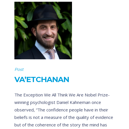
Post
VA’ETCHANAN
The Exception We All Think We Are Nobel Prize-
winning psychologist Daniel Kahneman once
observed, “The confidence people have in their
beliefs is not a measure of the quality of evidence
but of the coherence of the story the mind has