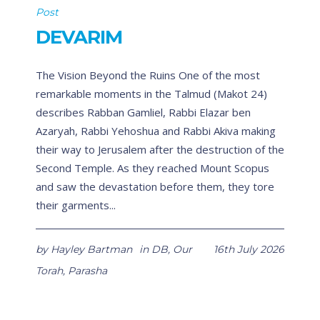
Post
DEVARIM
The Vision Beyond the Ruins One of the most
remarkable moments in the Talmud (Makot 24)
describes Rabban Gamliel, Rabbi Elazar ben
Azaryah, Rabbi Yehoshua and Rabbi Akiva making
their way to Jerusalem after the destruction of the
Second Temple. As they reached Mount Scopus
and saw the devastation before them, they tore
their garments...
by
Hayley Bartman
in
DB
,
Our
16th July 2026
Torah
,
Parasha