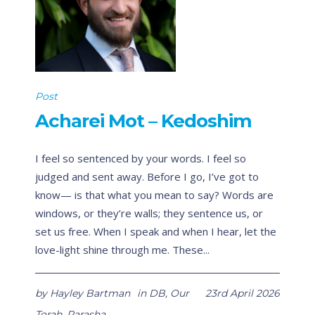
Post
Acharei Mot – Kedoshim
I feel so sentenced by your words. I feel so
judged and sent away. Before I go, I’ve got to
know— is that what you mean to say? Words are
windows, or they’re walls; they sentence us, or
set us free. When I speak and when I hear, let the
love-light shine through me. These...
by
Hayley Bartman
in
DB
,
Our
23rd April 2026
Torah
,
Parasha