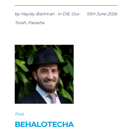
by
Hayley Bartman
in
DB
,
Our
10th June 2026
Torah
,
Parasha
Post
BEHALOTECHA