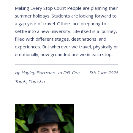
Making Every Stop Count People are planning their
summer holidays. Students are looking forward to
a gap year of travel. Others are preparing to
settle into a new university. Life itself is a journey,
filled with different stages, destinations, and
experiences. But wherever we travel, physically or
emotionally, how grounded are we in each stop...
by
Hayley Bartman
in
DB
,
Our
5th June 2026
Torah
,
Parasha