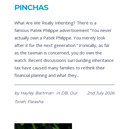
PINCHAS
What Are We Really Inheriting? There is a
famous Patek Philippe advertisement “You never
actually own a Patek Philippe. You merely look
after it for the next generation.” Ironically, as far
as the taxman is concerned, you do own the
watch. Recent discussions surrounding inheritance
tax have caused many families to rethink their
financial planning and what they...
by
Hayley Bartman
in
DB
,
Our
2nd July 2026
Torah
,
Parasha