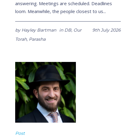
answering. Meetings are scheduled. Deadlines
loom. Meanwhile, the people closest to us...
by
Hayley Bartman
in
DB
,
Our
9th July 2026
Torah
,
Parasha
Post