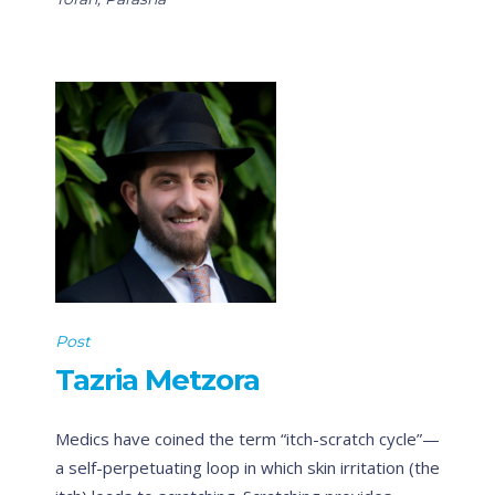
Post
Tazria Metzora
Medics have coined the term “itch-scratch cycle”—
a self-perpetuating loop in which skin irritation (the