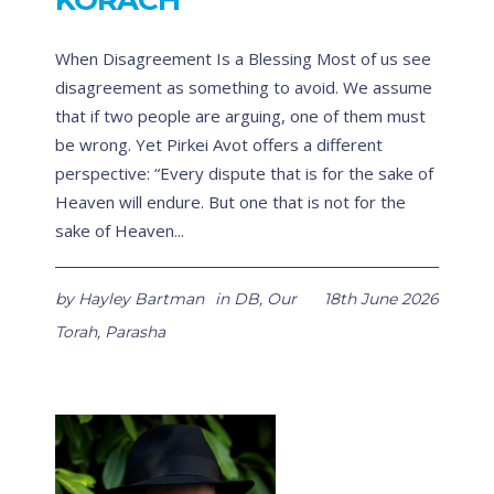
KORACH
When Disagreement Is a Blessing Most of us see
disagreement as something to avoid. We assume
that if two people are arguing, one of them must
be wrong. Yet Pirkei Avot offers a different
perspective: “Every dispute that is for the sake of
Heaven will endure. But one that is not for the
sake of Heaven...
by
Hayley Bartman
in
DB
,
Our
18th June 2026
Torah
,
Parasha