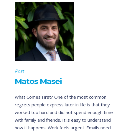
Post
Matos Masei
What Comes First? One of the most common
regrets people express later in life is that they
worked too hard and did not spend enough time
with family and friends. It is easy to understand
how it happens. Work feels urgent. Emails need