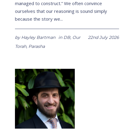
managed to construct.” We often convince
ourselves that our reasoning is sound simply
because the story we...
by
Hayley Bartman
in
DB
,
Our
22nd July 2026
Torah
,
Parasha