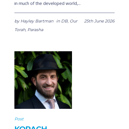
in much of the developed world,...
by
Hayley Bartman
in
DB
,
Our
25th June 2026
Torah
,
Parasha
Post