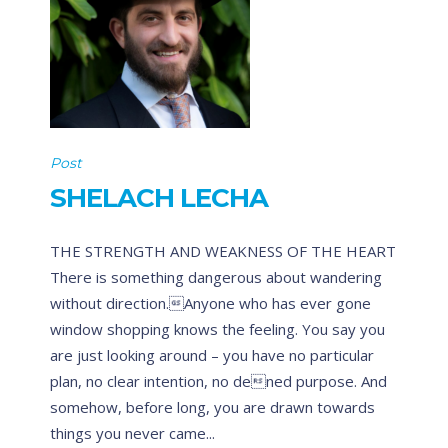
Post
SHELACH LECHA
THE STRENGTH AND WEAKNESS OF THE HEART
There is something dangerous about wandering
without direction.Anyone who has ever gone
window shopping knows the feeling. You say you
are just looking around – you have no particular
plan, no clear intention, no dened purpose. And
somehow, before long, you are drawn towards
things you never came...