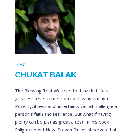
Post
CHUKAT BALAK
The Blessing Test We tend to think that life’s
greatest tests come from not having enough.
Poverty, illness and uncertainty can all challenge a
person’s faith and resilience. But what if having
plenty can be just as great a test? In his book
Enlightenment Now, Steven Pinker observes that