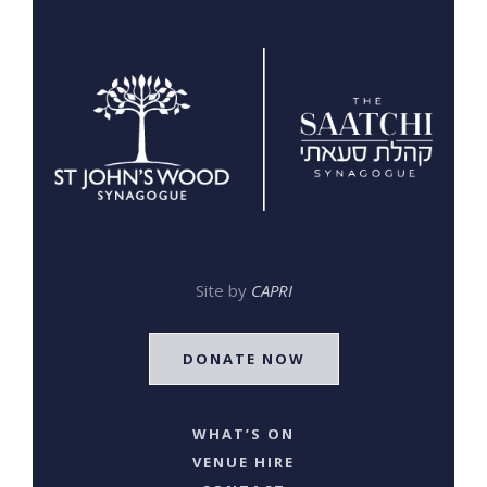
Site by
CAPRI
DONATE NOW
WHAT’S ON
VENUE HIRE