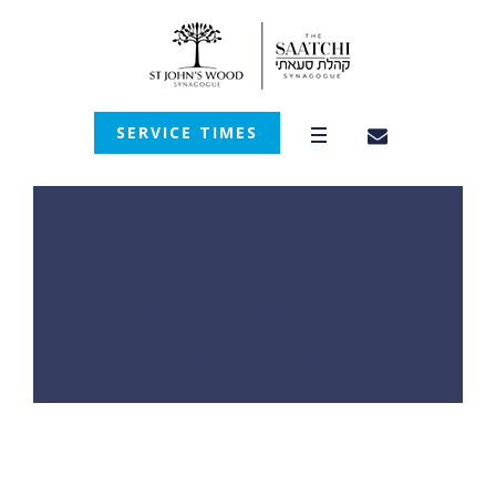
SERVICE TIMES
Category: <span>Our
Torah</span>
Home
/
Our Torah