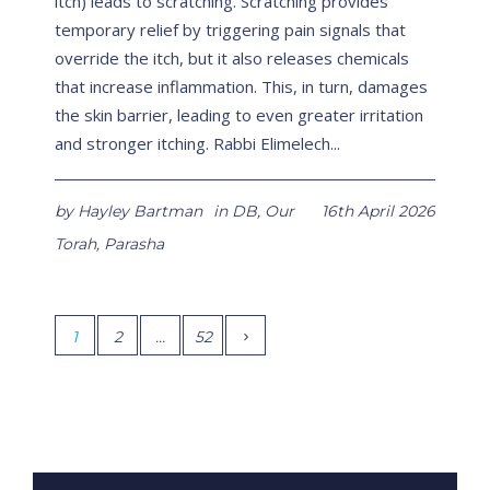
itch) leads to scratching. Scratching provides
temporary relief by triggering pain signals that
override the itch, but it also releases chemicals
that increase inflammation. This, in turn, damages
the skin barrier, leading to even greater irritation
and stronger itching. Rabbi Elimelech...
by
Hayley Bartman
in
DB
,
Our
16th April 2026
Torah
,
Parasha
1
2
…
52