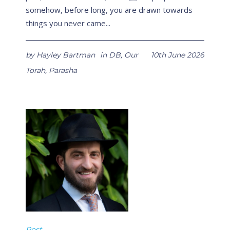
somehow, before long, you are drawn towards
things you never came...
by
Hayley Bartman
in
DB
,
Our
10th June 2026
Torah
,
Parasha
Post