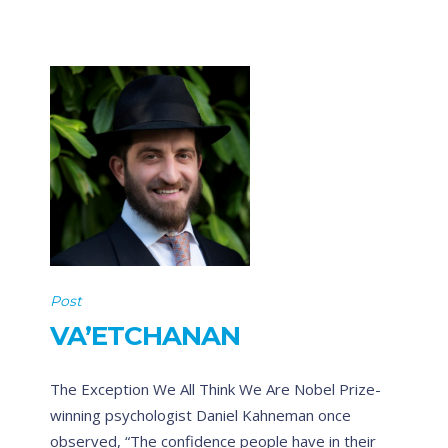
Post
VA’ETCHANAN
The Exception We All Think We Are Nobel Prize-
winning psychologist Daniel Kahneman once
observed, “The confidence people have in their