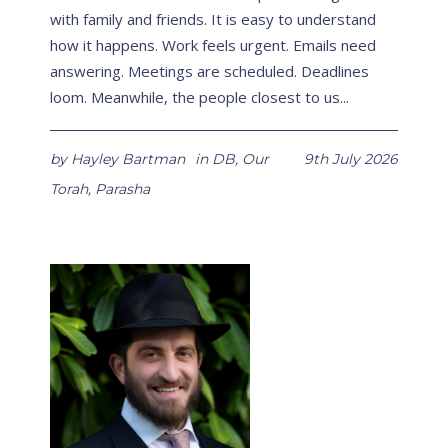
with family and friends. It is easy to understand
how it happens. Work feels urgent. Emails need
answering. Meetings are scheduled. Deadlines
loom. Meanwhile, the people closest to us...
by
Hayley Bartman
in
DB
,
Our
9th July 2026
Torah
,
Parasha