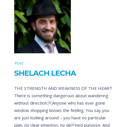
Post
SHELACH LECHA
THE STRENGTH AND WEAKNESS OF THE HEART
There is something dangerous about wandering
without direction.Anyone who has ever gone
window shopping knows the feeling. You say you
are just looking around – you have no particular
plan, no clear intention, no dened purpose. And