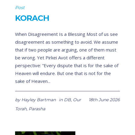
Post
KORACH
When Disagreement Is a Blessing Most of us see
disagreement as something to avoid. We assume
that if two people are arguing, one of them must
be wrong. Yet Pirkei Avot offers a different
perspective: “Every dispute that is for the sake of
Heaven will endure. But one that is not for the
sake of Heaven...
by
Hayley Bartman
in
DB
,
Our
18th June 2026
Torah
,
Parasha