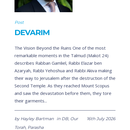
Post
DEVARIM
The Vision Beyond the Ruins One of the most
remarkable moments in the Talmud (Makot 24)
describes Rabban Gamliel, Rabbi Elazar ben
Azaryah, Rabbi Yehoshua and Rabbi Akiva making
their way to Jerusalem after the destruction of the
Second Temple. As they reached Mount Scopus
and saw the devastation before them, they tore
their garments...
by
Hayley Bartman
in
DB
,
Our
16th July 2026
Torah
,
Parasha