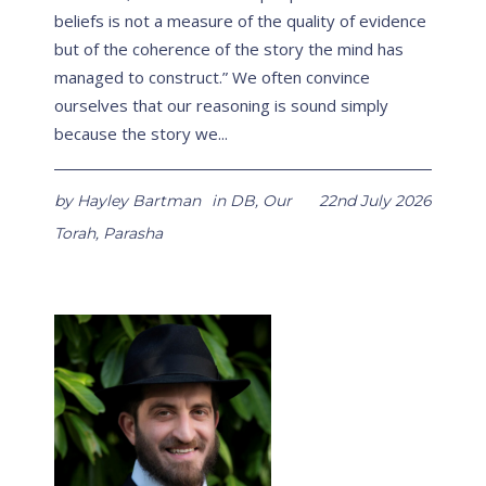
beliefs is not a measure of the quality of evidence
but of the coherence of the story the mind has
managed to construct.” We often convince
ourselves that our reasoning is sound simply
because the story we...
by
Hayley Bartman
in
DB
,
Our
22nd July 2026
Torah
,
Parasha