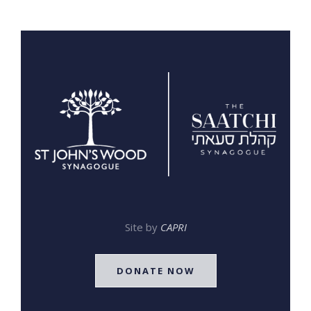
Site by
CAPRI
DONATE NOW