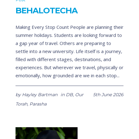
BEHALOTECHA
Making Every Stop Count People are planning their
summer holidays. Students are looking forward to
a gap year of travel. Others are preparing to
settle into a new university. Life itself is a journey,
filled with different stages, destinations, and
experiences. But wherever we travel, physically or
emotionally, how grounded are we in each stop...
by
Hayley Bartman
in
DB
,
Our
5th June 2026
Torah
,
Parasha