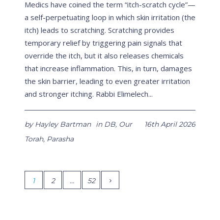
Medics have coined the term “itch-scratch cycle”—
a self-perpetuating loop in which skin irritation (the
itch) leads to scratching. Scratching provides
temporary relief by triggering pain signals that
override the itch, but it also releases chemicals
that increase inflammation. This, in turn, damages
the skin barrier, leading to even greater irritation
and stronger itching. Rabbi Elimelech...
by
Hayley Bartman
in
DB
,
Our
16th April 2026
Torah
,
Parasha
1
2
…
52