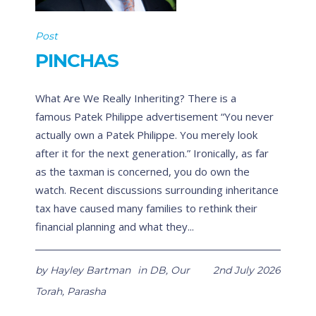
Post
PINCHAS
What Are We Really Inheriting? There is a
famous Patek Philippe advertisement “You never
actually own a Patek Philippe. You merely look
after it for the next generation.” Ironically, as far
as the taxman is concerned, you do own the
watch. Recent discussions surrounding inheritance
tax have caused many families to rethink their
financial planning and what they...
by
Hayley Bartman
in
DB
,
Our
2nd July 2026
Torah
,
Parasha