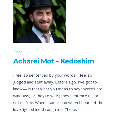
Post
Acharei Mot – Kedoshim
I feel so sentenced by your words. I feel so
judged and sent away. Before I go, I’ve got to
know— is that what you mean to say? Words are
windows, or they’re walls; they sentence us, or
set us free. When I speak and when I hear, let the
love-light shine through me. These...