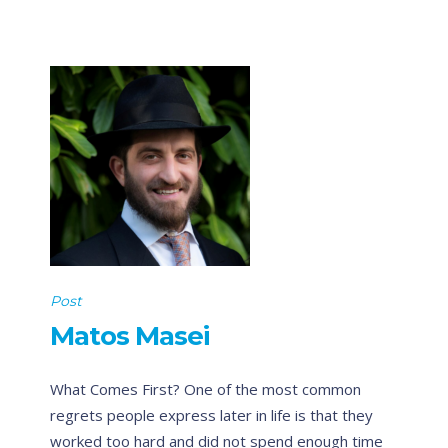
Post
Matos Masei
What Comes First? One of the most common
regrets people express later in life is that they
worked too hard and did not spend enough time