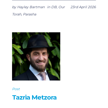
by
Hayley Bartman
in
DB
,
Our
23rd April 2026
Torah
,
Parasha
Post
Tazria Metzora