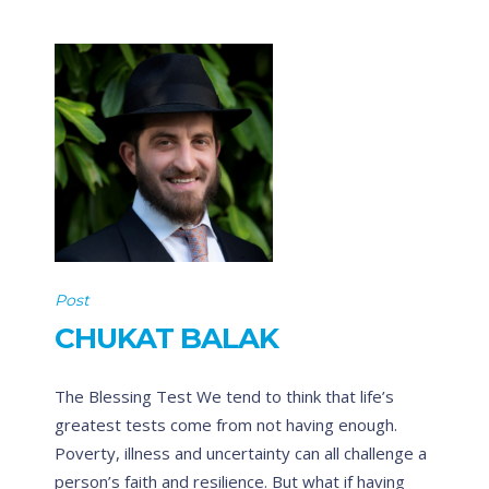
Post
CHUKAT BALAK
The Blessing Test We tend to think that life’s
greatest tests come from not having enough.
Poverty, illness and uncertainty can all challenge a
person’s faith and resilience. But what if having