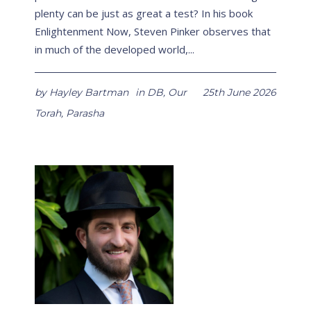
plenty can be just as great a test? In his book
Enlightenment Now, Steven Pinker observes that
in much of the developed world,...
by
Hayley Bartman
in
DB
,
Our
25th June 2026
Torah
,
Parasha