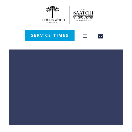
SERVICE TIMES
Category:
<span>Parasha</spa
n>
Home
/
Parasha