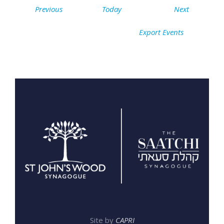
Events
Events
Previous
Today
Next
Export Events
Site by
CAPRI