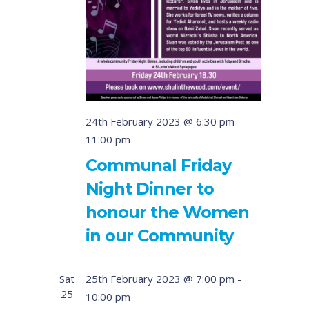
24th February 2023 @ 6:30 pm
-
11:00 pm
Communal Friday
Night Dinner to
honour the Women
in our Community
Sat
25th February 2023 @ 7:00 pm
-
25
10:00 pm