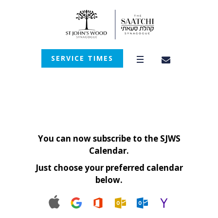
SERVICE TIMES
You can now subscribe to the SJWS
Calendar.
Just choose your preferred calendar
below.