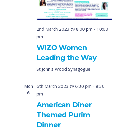
2nd March 2023 @ 8:00 pm
-
10:00
pm
WIZO Women
Leading the Way
St John's Wood Synagogue
Mon
6th March 2023 @ 6:30 pm
-
8:30
6
pm
American Diner
Themed Purim
Dinner