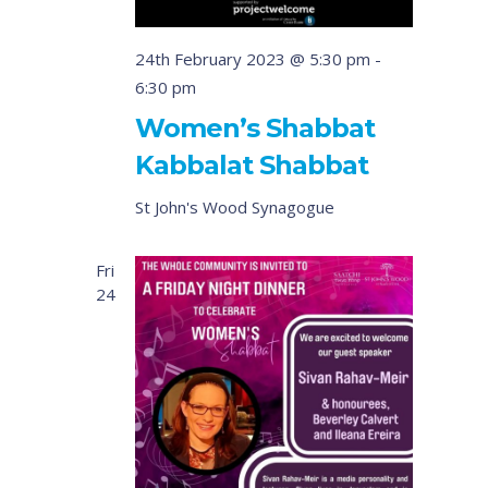
24th February 2023 @ 5:30 pm
-
6:30 pm
Women’s Shabbat
Kabbalat Shabbat
St John's Wood Synagogue
Fri
24