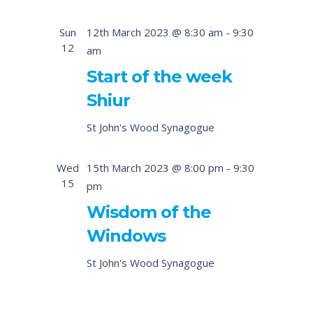
Sun
12th March 2023 @ 8:30 am
-
9:30
12
am
Start of the week
Shiur
St John's Wood Synagogue
Wed
15th March 2023 @ 8:00 pm
-
9:30
15
pm
Wisdom of the
Windows
St John's Wood Synagogue