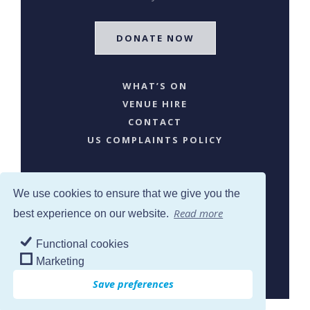
DONATE NOW
WHAT’S ON
VENUE HIRE
CONTACT
US COMPLAINTS POLICY
We use cookies to ensure that we give you the
Read more
best experience on our website.
Functional cookies
SJW © 2024. All Rights Reserved
Marketing
Save preferences