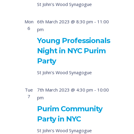
St John's Wood Synagogue
Mon
6th March 2023 @ 8:30 pm
-
11:00
6
pm
Young Professionals
Night in NYC Purim
Party
St John's Wood Synagogue
Tue
7th March 2023 @ 4:30 pm
-
10:00
7
pm
Purim Community
Party in NYC
St John's Wood Synagogue