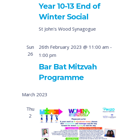
Year 10-13 End of
Winter Social
St John's Wood Synagogue
Sun
26th February 2023 @ 11:00 am
-
26
1:00 pm
Bar Bat Mitzvah
Programme
March 2023
Thu
2