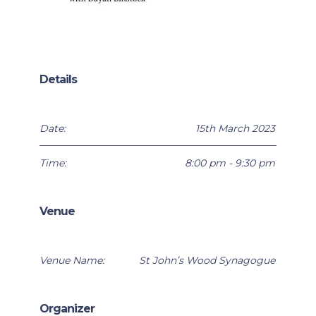
Details
Date:
15th March 2023
Time:
8:00 pm - 9:30 pm
Venue
Venue Name:
St John’s Wood Synagogue
Organizer