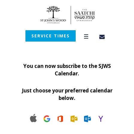
SERVICE TIMES
You can now subscribe to the SJWS
Calendar.
Just choose your preferred calendar
below.