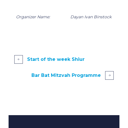
Organizer Name:
Dayan Ivan Binstock
Start of the week Shiur
Bar Bat Mitzvah Programme