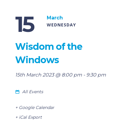
15
March
WEDNESDAY
Wisdom of the
Windows
15th March 2023 @ 8:00 pm
-
9:30 pm
All Events
+ Google Calendar
+ iCal Export