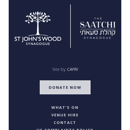
Site by
CAPRI
DONATE NOW
WHAT’S ON
VENUE HIRE
CONTACT
US COMPLAINTS POLICY