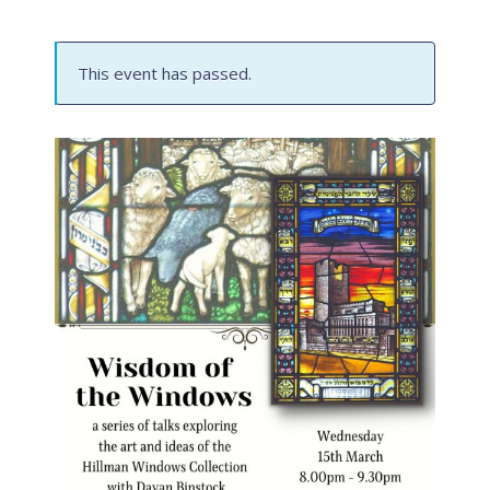
This event has passed.