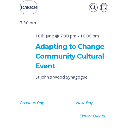
Event
Events
10/6/2026
DAY
Views
SEARCH
Select
Search
7:30 pm
date.
Naviga
and
10th June @ 7:30 pm
-
10:00 pm
Views
Adapting to Change
Community Cultural
Navigati
Event
St John's Wood Synagogue
Previous Day
Next Day
Export Events