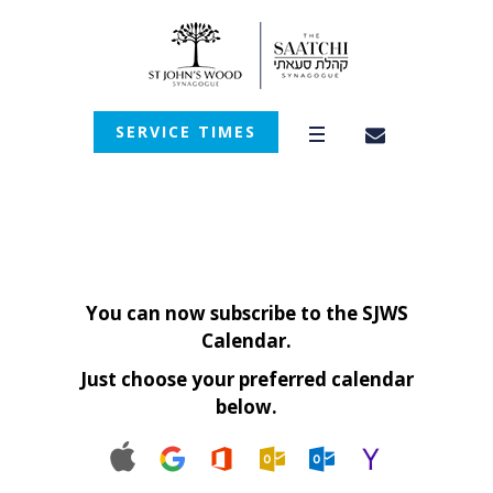
SERVICE TIMES
You can now subscribe to the SJWS
Calendar.
Just choose your preferred calendar
below.