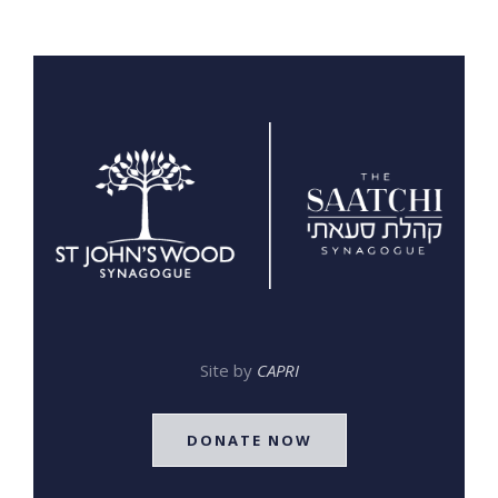
Site by
CAPRI
DONATE NOW