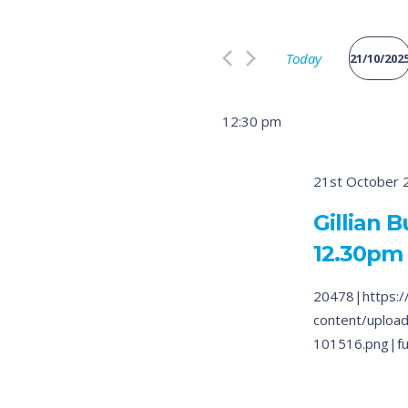
Search
and
for
Views
Today
Events
21/10/202
by
Select
Navigation
Keyword.
date.
12:30 pm
21st October 
Gillian 
12.30pm
20478|https:/
content/uploa
101516.png|fu