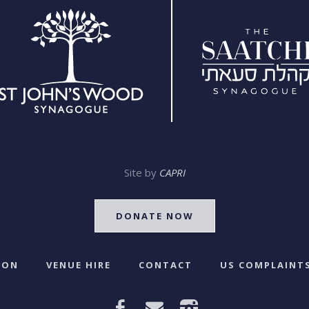
Site by
CAPRI
DONATE NOW
 ON
VENUE HIRE
CONTACT
US COMPLAINTS