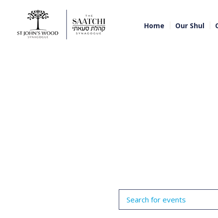
Home
Our Shul
Events
Enter
Search
Keyword.