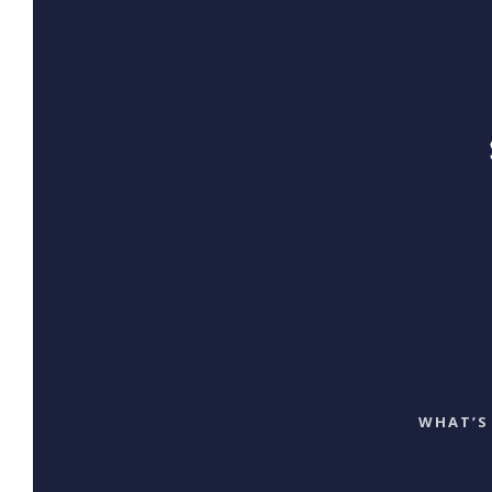
WHAT’S