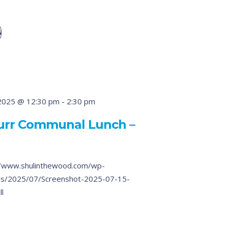
5
2025 @ 12:30 pm
-
2:30 pm
Burr Communal Lunch –
/www.shulinthewood.com/wp-
ds/2025/07/Screenshot-2025-07-15-
ll