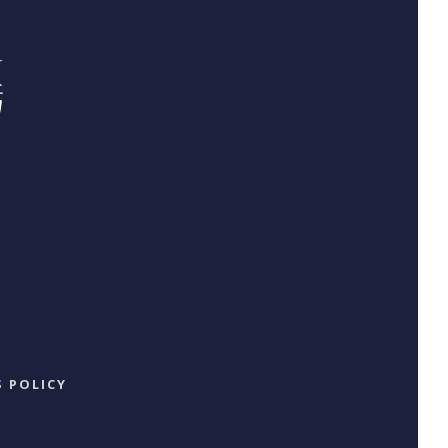
 POLICY