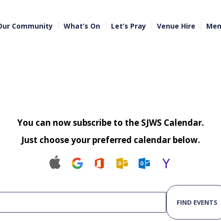
Our Community
What’s On
Let’s Pray
Venue Hire
Mem
You can now subscribe to the SJWS Calendar.
Just choose your preferred calendar below.
FIND EVENTS