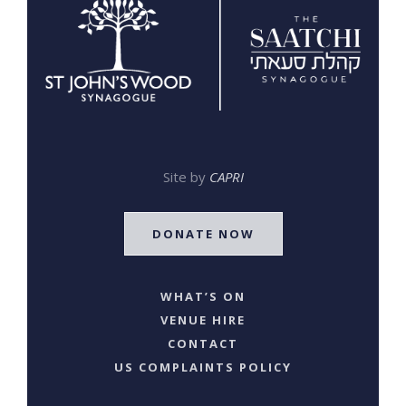
Site by
CAPRI
DONATE NOW
WHAT’S ON
VENUE HIRE
CONTACT
US COMPLAINTS POLICY