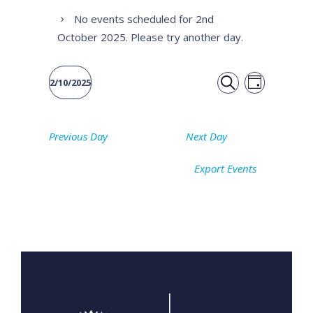
No events scheduled for 2nd
October 2025. Please try another day.
Event
Events
2/10/2025
DAY
Views
SEARCH
Select
Search
date.
Naviga
Previous Day
Next Day
and
Export Events
Views
Navigati