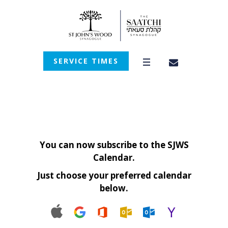
SERVICE TIMES
You can now subscribe to the SJWS
Calendar.
Just choose your preferred calendar
below.