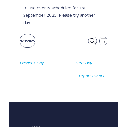
No events scheduled for 1st
September 2025. Please try another
day.
Event
Events
1/9/2025
DAY
Views
SEARCH
Select
Search
date.
Naviga
Previous Day
Next Day
and
Export Events
Views
Navigati