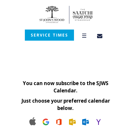
SERVICE TIMES
You can now subscribe to the SJWS
Calendar.
Just choose your preferred calendar
below.