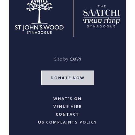
Site by
CAPRI
DONATE NOW
WHAT’S ON
VENUE HIRE
CONTACT
US COMPLAINTS POLICY