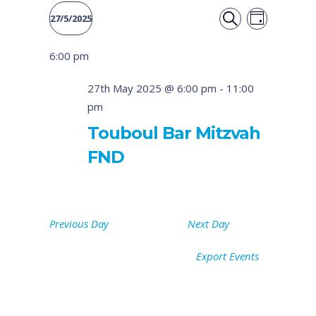
Event
Events
27/5/2025
DAY
Views
SEARCH
Select
Search
6:00 pm
date.
Naviga
and
27th May 2025 @ 6:00 pm
-
11:00
pm
Views
Touboul Bar Mitzvah
Navigati
FND
Previous Day
Next Day
Export Events