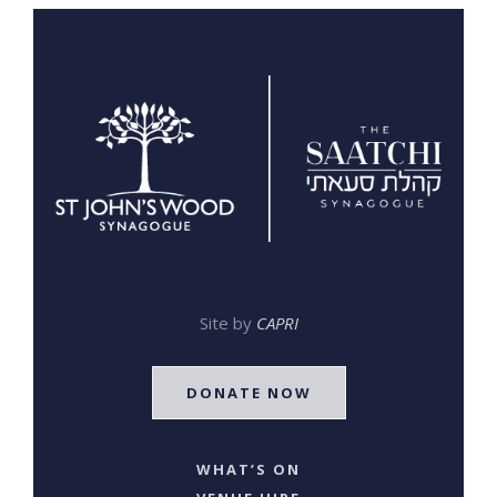
Site by
CAPRI
DONATE NOW
WHAT’S ON