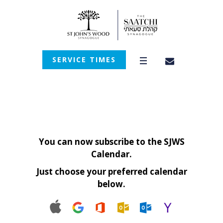
SERVICE TIMES
You can now subscribe to the SJWS
Calendar.
Just choose your preferred calendar
below.