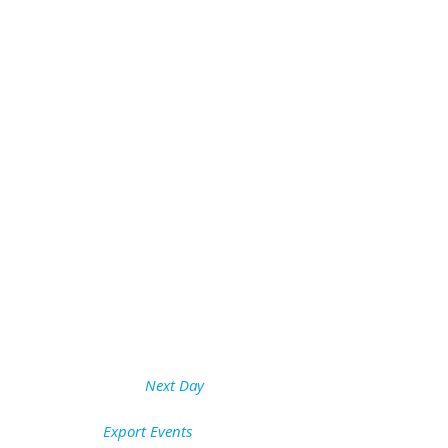
Next Day
Export Events