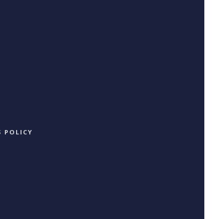
 POLICY