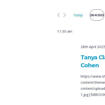
Search
and
for
Views
Today
Events
28/4/2025
by
Select
Navigation
Keyword.
date.
11:30 am
28th April 202
Tanya Cl
Cohen
https://www.s
content/theme
content/uploa
1.jpg|fullBOO