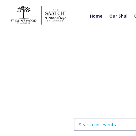
Home
Our Shul
Events
Enter
Search
Keyword.