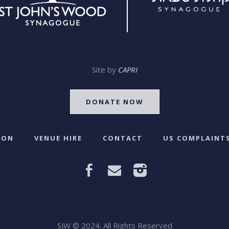
Site by
CAPRI
DONATE NOW
 ON
VENUE HIRE
CONTACT
US COMPLAINTS
SJW © 2024. All Rights Reserved