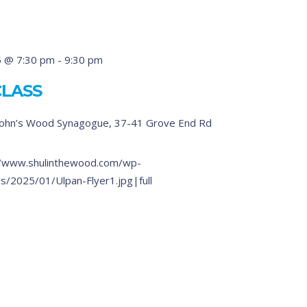
5 @ 7:30 pm
-
9:30 pm
CLASS
John’s Wood Synagogue, 37-41 Grove End Rd
/www.shulinthewood.com/wp-
s/2025/01/Ulpan-Flyer1.jpg|full