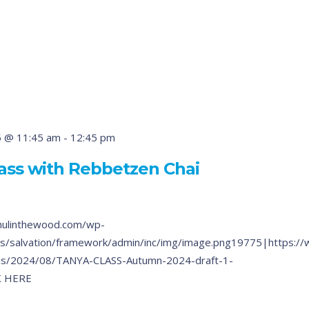
5 @ 11:45 am
-
12:45 pm
ass with Rebbetzen Chai
hulinthewood.com/wp-
s/salvation/framework/admin/inc/img/image.png19775|https:/
ds/2024/08/TANYA-CLASS-Autumn-2024-draft-1-
K HERE