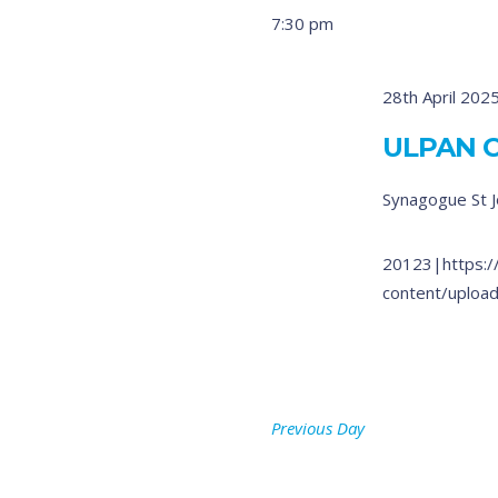
7:30 pm
28th April 202
ULPAN 
Synagogue
St 
20123|https:/
content/upload
Previous Day