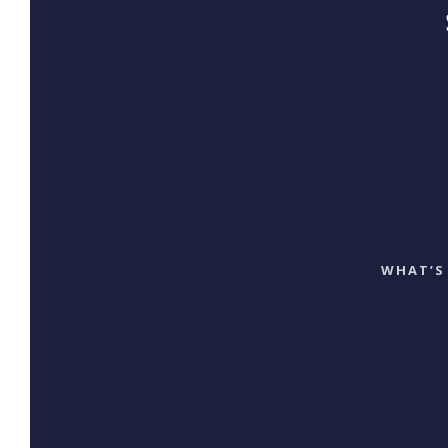
WHAT’S