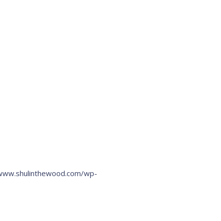
/www.shulinthewood.com/wp-