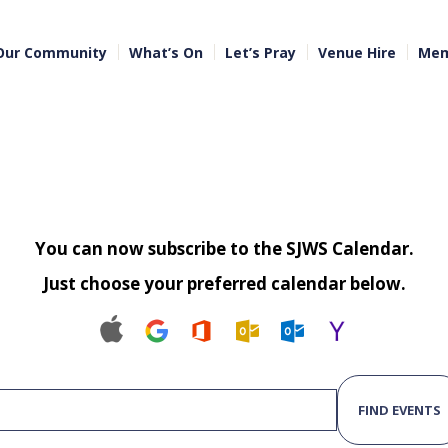
Our Community
What’s On
Let’s Pray
Venue Hire
Mem
You can now subscribe to the SJWS Calendar.
Just choose your preferred calendar below.
FIND EVENTS