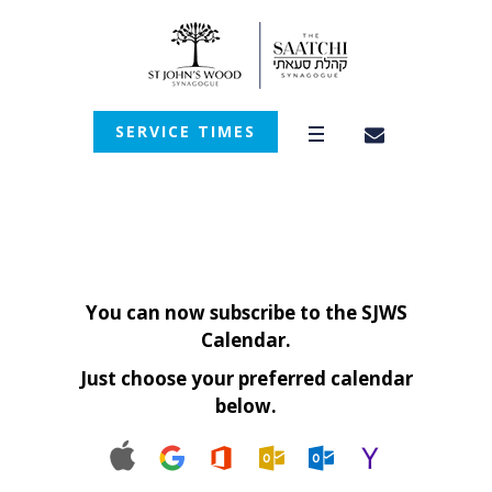
SERVICE TIMES
You can now subscribe to the SJWS
Calendar.
Just choose your preferred calendar
below.