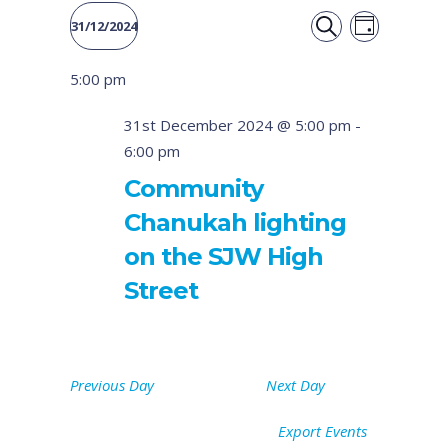
Event
Events
31/12/2024
DAY
Views
SEARCH
Select
Search
5:00 pm
date.
Naviga
and
31st December 2024 @ 5:00 pm
-
6:00 pm
Views
Community
Navigati
Chanukah lighting
on the SJW High
Street
Previous Day
Next Day
Export Events