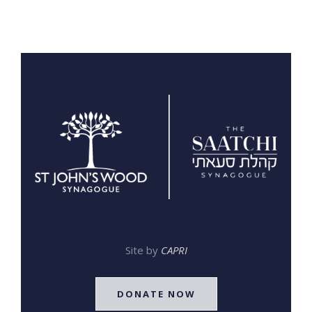
Site by
CAPRI
DONATE NOW