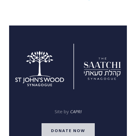
Site by
CAPRI
DONATE NOW