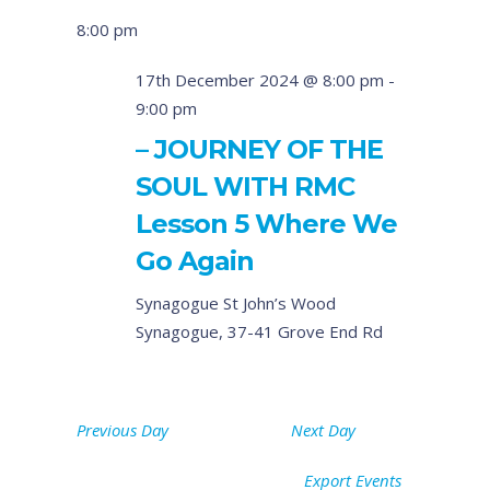
8:00 pm
17th December 2024 @ 8:00 pm
-
9:00 pm
– JOURNEY OF THE
SOUL WITH RMC
Lesson 5 Where We
Go Again
Synagogue
St John’s Wood
Synagogue, 37-41 Grove End Rd
Previous Day
Next Day
Export Events