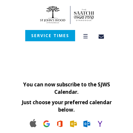
SERVICE TIMES
You can now subscribe to the SJWS
Calendar.
Just choose your preferred calendar
below.