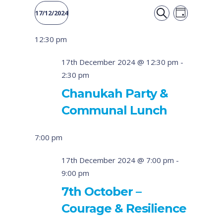
Event
Events
17/12/2024
DAY
Views
SEARCH
Select
Search
12:30 pm
date.
Naviga
and
17th December 2024 @ 12:30 pm
-
2:30 pm
Views
Chanukah Party &
Navigati
Communal Lunch
7:00 pm
17th December 2024 @ 7:00 pm
-
9:00 pm
7th October –
Courage & Resilience