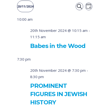
Event
Events
20/11/2024
DAY
Views
SEARCH
Select
Search
10:00 am
date.
Naviga
and
20th November 2024 @ 10:15 am
-
11:15 am
Views
Babes in the Wood
Navigati
7:30 pm
20th November 2024 @ 7:30 pm
-
8:30 pm
PROMINENT
FIGURES IN JEWISH
HISTORY