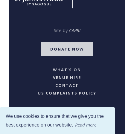
Site by
CAPRI
DONATE NOW
WHAT’S ON
VENUE HIRE
CONTACT
US COMPLAINTS POLICY
We use cookies to ensure that we give you the
Read more
best experience on our website.