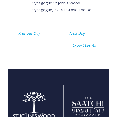
Synagogue
St John’s Wood
Synagogue, 37-41 Grove End Rd
Previous Day
Next Day
Export Events