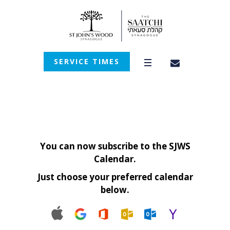
SERVICE TIMES
You can now subscribe to the SJWS
Calendar.
Just choose your preferred calendar
below.