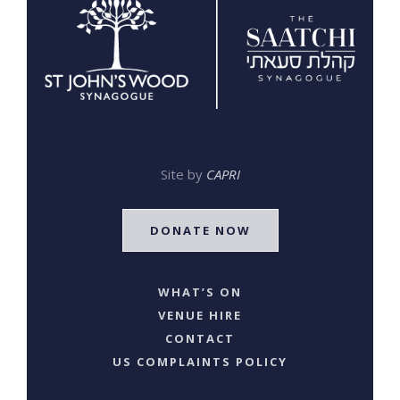
Site by
CAPRI
DONATE NOW
WHAT’S ON
VENUE HIRE
CONTACT
US COMPLAINTS POLICY