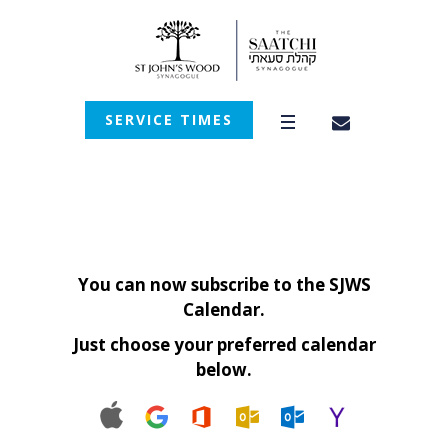
SERVICE TIMES
You can now subscribe to the SJWS
Calendar.
Just choose your preferred calendar
below.