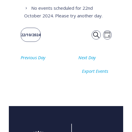
No events scheduled for 22nd
October 2024. Please try another day.
Event
Events
22/10/2024
DAY
Views
SEARCH
Select
Search
date.
Naviga
Previous Day
Next Day
and
Export Events
Views
Navigati