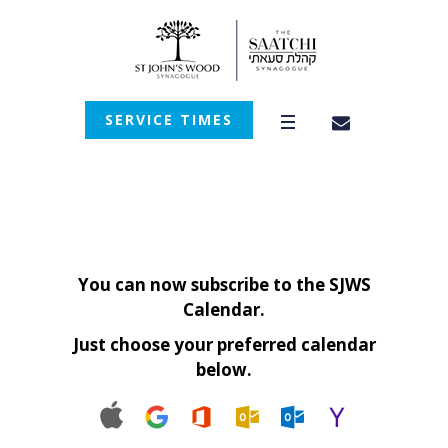
SERVICE TIMES
You can now subscribe to the SJWS
Calendar.
Just choose your preferred calendar
below.