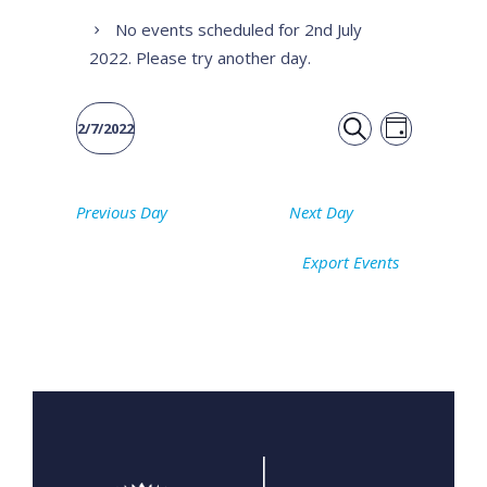
No events scheduled for 2nd July
2022. Please try another day.
Event
Events
2/7/2022
DAY
Views
SEARCH
Select
Search
date.
Naviga
Previous Day
Next Day
and
Export Events
Views
Navigati