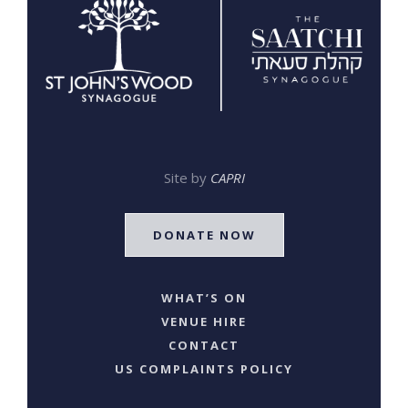
Site by
CAPRI
DONATE NOW
WHAT’S ON
VENUE HIRE
CONTACT
US COMPLAINTS POLICY