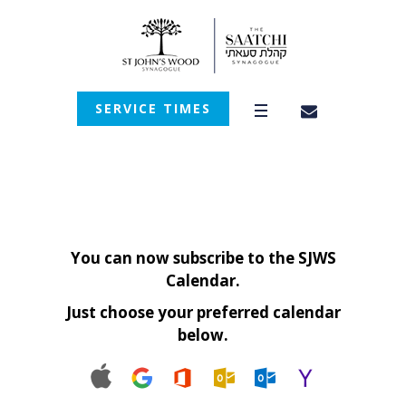
SERVICE TIMES
You can now subscribe to the SJWS
Calendar.
Just choose your preferred calendar
below.