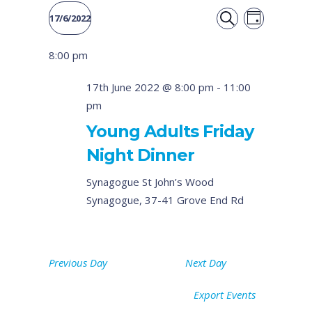
Event
Events
17/6/2022
DAY
Views
SEARCH
Select
Search
8:00 pm
date.
Naviga
and
17th June 2022 @ 8:00 pm
-
11:00
pm
Views
Young Adults Friday
Navigati
Night Dinner
Synagogue
St John’s Wood
Synagogue, 37-41 Grove End Rd
Previous Day
Next Day
Export Events