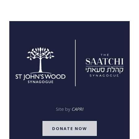
Site by
CAPRI
DONATE NOW