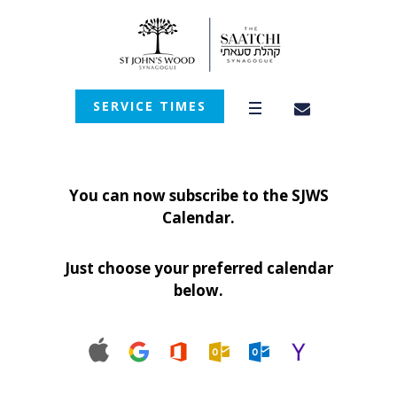
SERVICE TIMES
You can now subscribe to the SJWS
Calendar.
Just choose your preferred calendar
below.