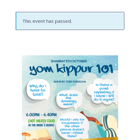
This event has passed.