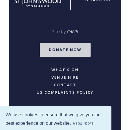
Site by
CAPRI
DONATE NOW
WHAT’S ON
VENUE HIRE
CONTACT
US COMPLAINTS POLICY
We use cookies to ensure that we give you the
Read more
best experience on our website.