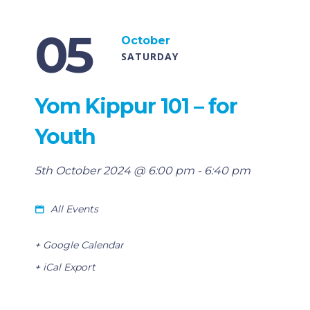
05
October
SATURDAY
Yom Kippur 101 – for
Youth
5th October 2024 @ 6:00 pm
-
6:40 pm
All Events
+ Google Calendar
+ iCal Export