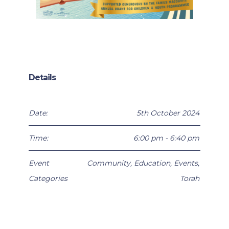
Details
Date:
5th October 2024
Time:
6:00 pm - 6:40 pm
Event
Community
,
Education
,
Events
,
Categories
Torah