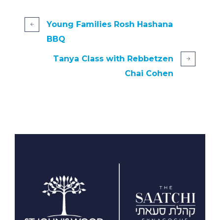
Young Families Rosh Hashana
BBQ
Tanya Class with Rebbetzen
Chai Cohen