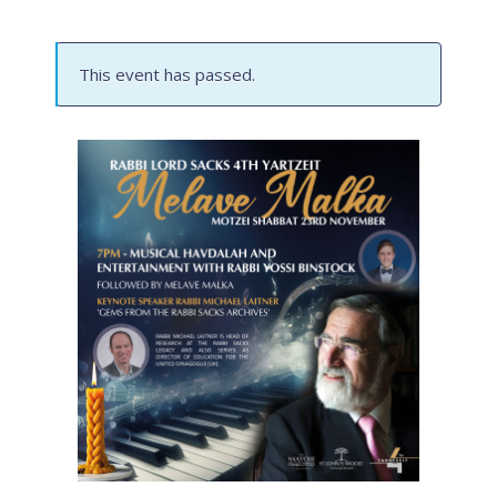
This event has passed.