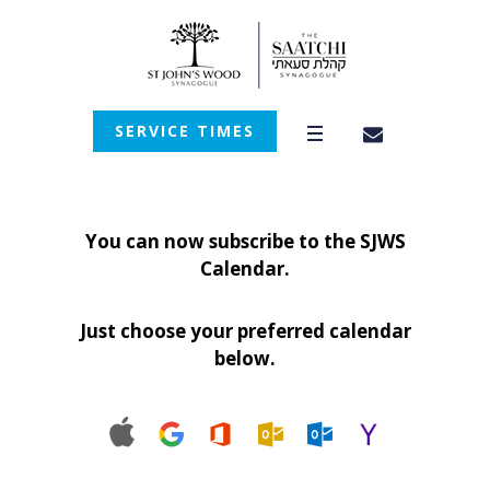
SERVICE TIMES
You can now subscribe to the SJWS
Calendar.
Just choose your preferred calendar
below.