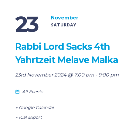
23
November
SATURDAY
Rabbi Lord Sacks 4th
Yahrtzeit Melave Malka
23rd November 2024 @ 7:00 pm
-
9:00 pm
All Events
+ Google Calendar
+ iCal Export