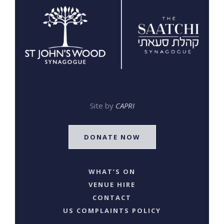
Site by
CAPRI
DONATE NOW
WHAT’S ON
VENUE HIRE
CONTACT
US COMPLAINTS POLICY