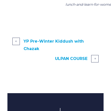
lunch-and-learn-for-wome
YP Pre-Winter Kiddush with
Chazak
ULPAN COURSE