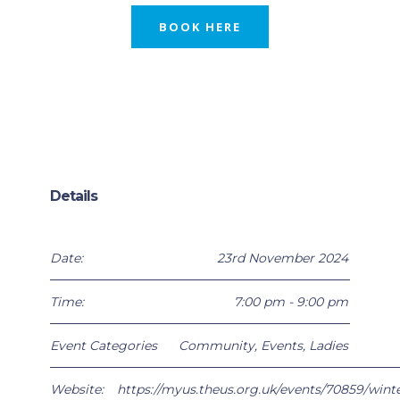
BOOK HERE
Details
Date:
23rd November 2024
Time:
7:00 pm - 9:00 pm
Event Categories
Community
,
Events
,
Ladies
Website:
https://myus.theus.org.uk/events/70859/winte