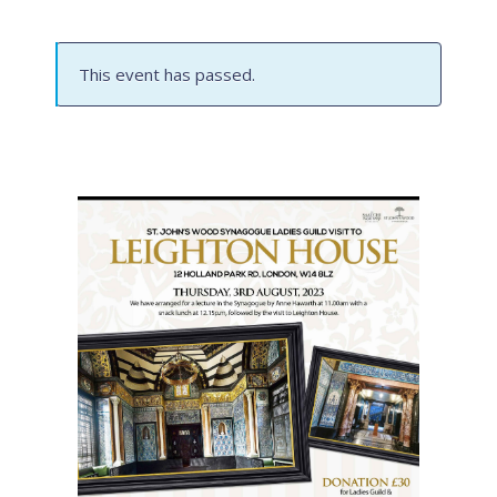
This event has passed.