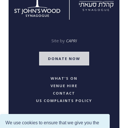
Site by
CAPRI
DONATE NOW
WHAT’S ON
VENUE HIRE
CONTACT
US COMPLAINTS POLICY
We use cookies to ensure that we give you the