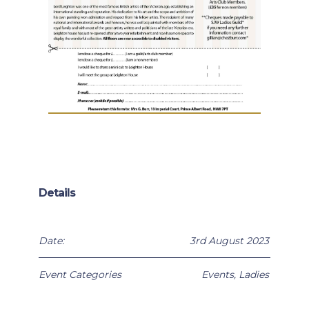
Details
Date:
3rd August 2023
Event Categories
Events
,
Ladies