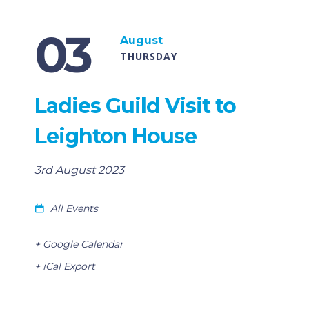
03
August
THURSDAY
Ladies Guild Visit to
Leighton House
3rd August 2023
All Events
+ Google Calendar
+ iCal Export