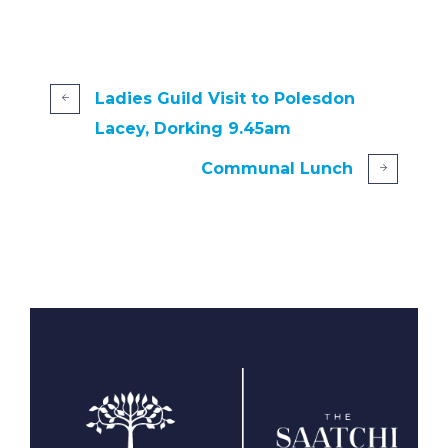
Ladies Guild Visit to Polesdon
Lacey, Dorking 9.45am
Communal Lunch