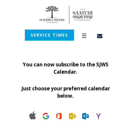
SERVICE TIMES
You can now subscribe to the SJWS
Calendar.
Just choose your preferred calendar
below.