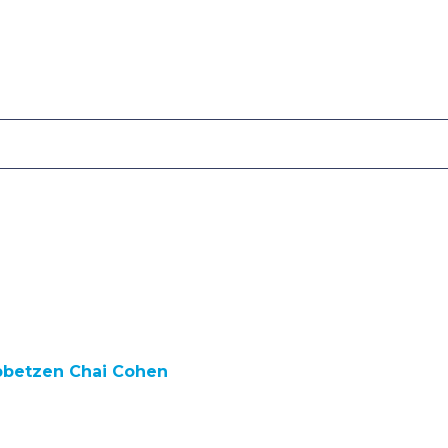
bbetzen Chai Cohen