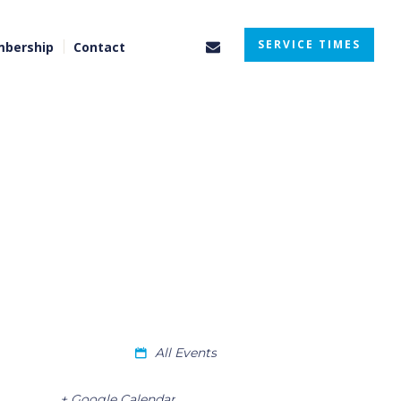
SERVICE TIMES
bership
Contact
All Events
+ Google Calendar