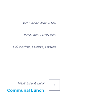
3rd December 2024
10:00 am - 12:15 pm
Education
,
Events
,
Ladies
Next
Event
Link
Communal Lunch