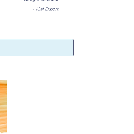
+ iCal Export