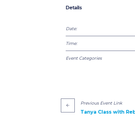
Details
Date:
Time:
Event Categories
Previous
Event
Link
Tanya Class with Re