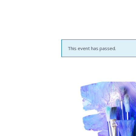
This event has passed.