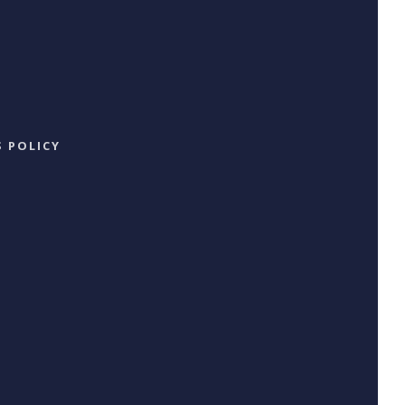
 POLICY