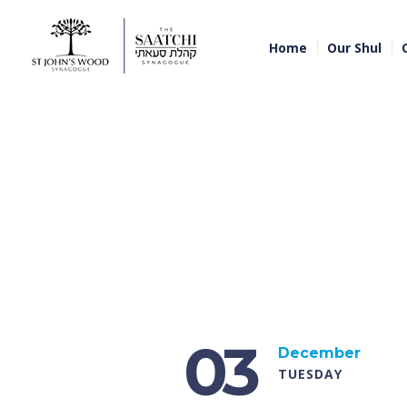
Home
Our Shul
03
December
TUESDAY