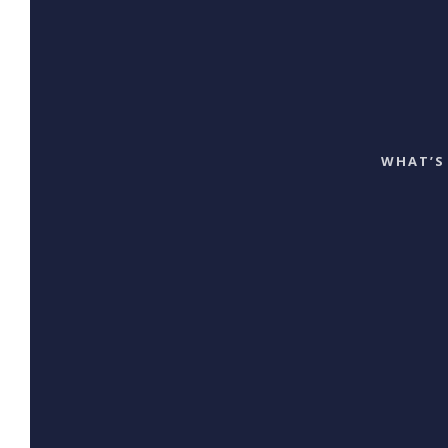
WHAT’S