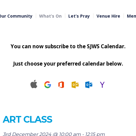
Our Community
What’s On
Let’s Pray
Venue Hire
Mem
You can now subscribe to the SJWS Calendar.
Just choose your preferred calendar below.
ART CLASS
3rd December 2024 @ 10:00 am
-
12:15 pm