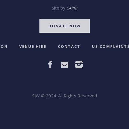
Site by
CAPRI
DONATE NOW
 ON
VENUE HIRE
CONTACT
US COMPLAINTS
SJW © 2024. All Rights Reserved