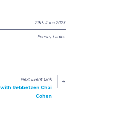
29th June 2023
Events
,
Ladies
Next
Event
Link
 with Rebbetzen Chai
Cohen