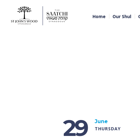
Home
Our Shul
29
June
THURSDAY