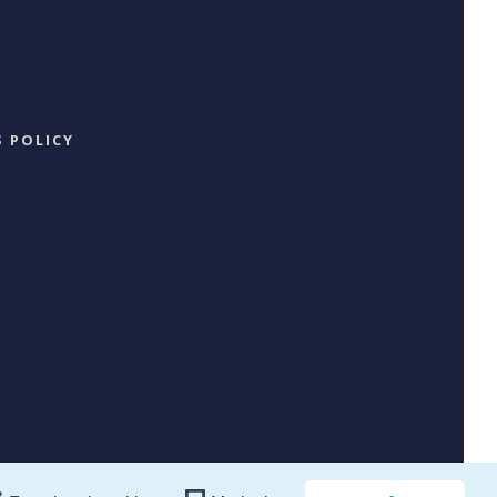
 POLICY