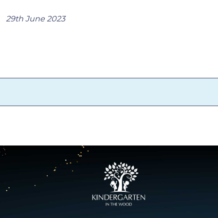
29th June 2023