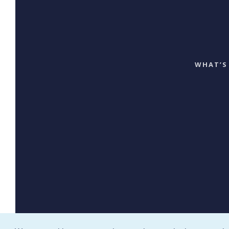
WHAT’S