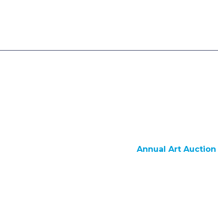
Annual Art Auction