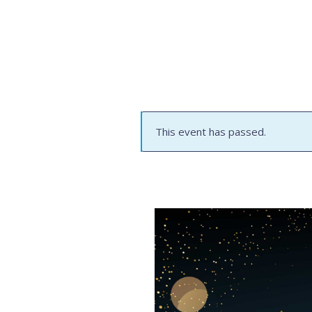
This event has passed.