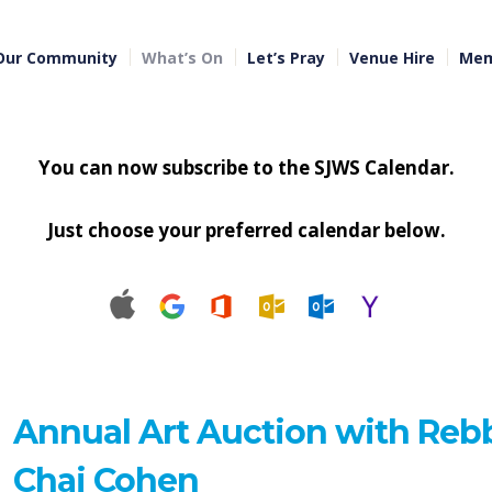
Our Community
What’s On
Let’s Pray
Venue Hire
Mem
You can now subscribe to the SJWS Calendar.
Just choose your preferred calendar below.
Annual Art Auction with Reb
Chai Cohen