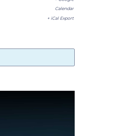
Calendar
+ iCal Export