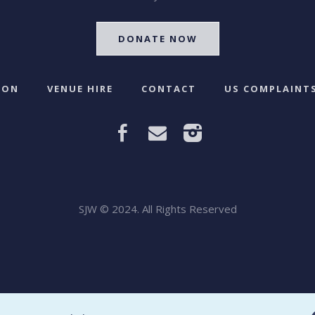
DONATE NOW
 ON
VENUE HIRE
CONTACT
US COMPLAINTS
SJW © 2024. All Rights Reserved