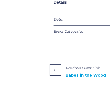
Details
Date:
Event Categories
Previous
Event
Link
Babes in the Wood