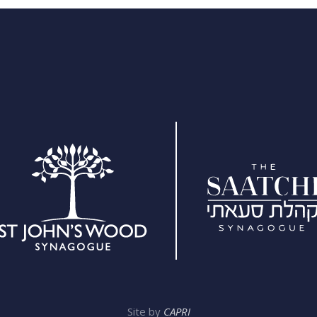
Site by
CAPRI