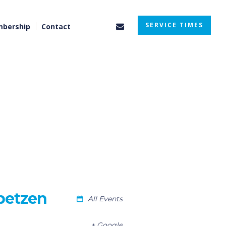
SERVICE TIMES
bership
Contact
betzen
All Events
+ Google