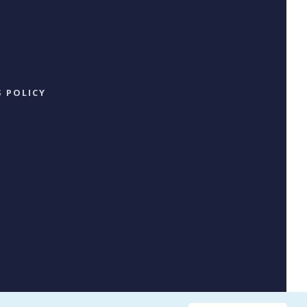
 POLICY