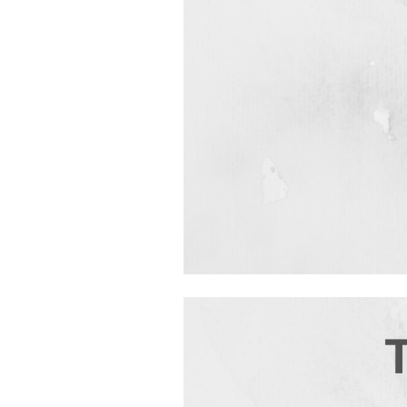
Video
Player