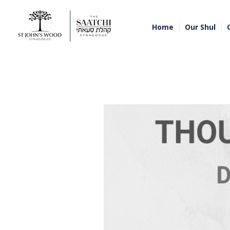
Home
Our Shul