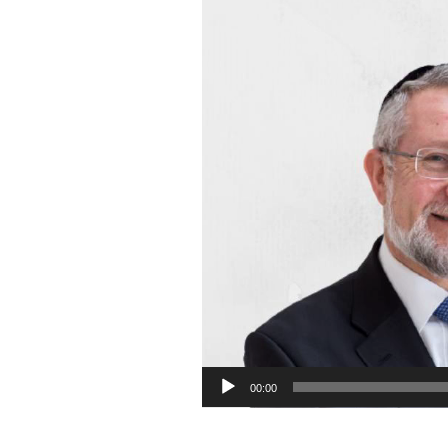
00:00