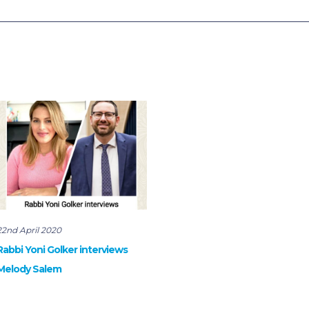
22nd April 2020
Rabbi Yoni Golker interviews
Melody Salem