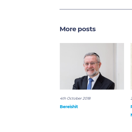
More posts
4th October 2018
Bereishit