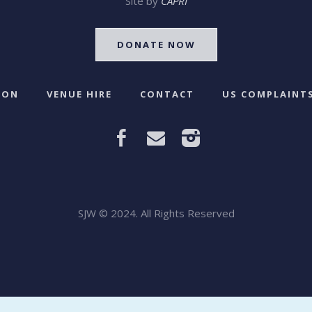
Site by
CAPRI
DONATE NOW
 ON
VENUE HIRE
CONTACT
US COMPLAINTS
SJW © 2024. All Rights Reserved