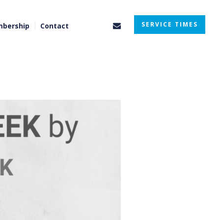
SERVICE TIMES
bership
Contact