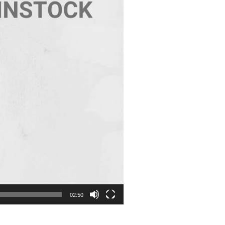
02:50