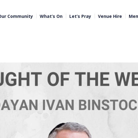
Our Community
What’s On
Let’s Pray
Venue Hire
Mem