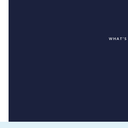
WHAT’S