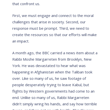
that confront us.
First, we must engage and connect to the moral
challenges that arise in society. Second, our
response must be prompt. Third, we need to
create the resources so that our efforts will make
an impact.
A month ago, the BBC carried a news item about a
Rabbi Moshe Margarreten from Brooklyn, New
York. He was devastated to hear what was
happening in Afghanistan when the Taliban took
over. Like so many of us, he saw footage of
people desperately trying to leave Kabul, but
flights by Western governments had come to an
end. Unlike so many of us, Rabbi Margarreten
didn’t simply wring his hands, and say how terrible