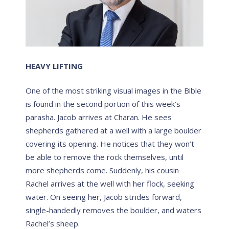
HEAVY LIFTING
One of the most striking visual images in the Bible
is found in the second portion of this week’s
parasha. Jacob arrives at Charan. He sees
shepherds gathered at a well with a large boulder
covering its opening. He notices that they won’t
be able to remove the rock themselves, until
more shepherds come. Suddenly, his cousin
Rachel arrives at the well with her flock, seeking
water. On seeing her, Jacob strides forward,
single-handedly removes the boulder, and waters
Rachel’s sheep.