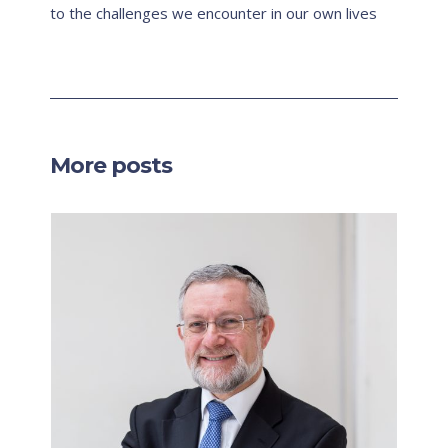
to the challenges we encounter in our own lives
More posts