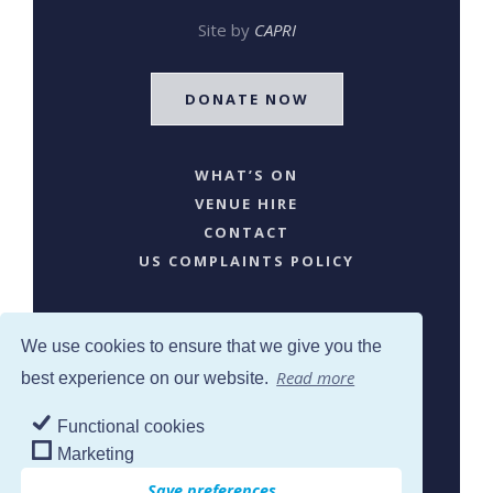
Site by
CAPRI
DONATE NOW
WHAT’S ON
VENUE HIRE
CONTACT
US COMPLAINTS POLICY
We use cookies to ensure that we give you the
Read more
best experience on our website.
Functional cookies
SJW © 2024. All Rights Reserved
Marketing
Save preferences