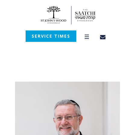
SERVICE TIMES