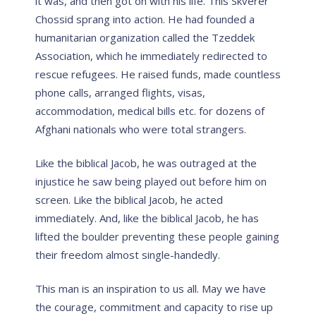
it was, and then got on with his life. This Skverer
Chossid sprang into action. He had founded a
humanitarian organization called the Tzeddek
Association, which he immediately redirected to
rescue refugees. He raised funds, made countless
phone calls, arranged flights, visas,
accommodation, medical bills etc. for dozens of
Afghani nationals who were total strangers.
Like the biblical Jacob, he was outraged at the
injustice he saw being played out before him on
screen. Like the biblical Jacob, he acted
immediately. And, like the biblical Jacob, he has
lifted the boulder preventing these people gaining
their freedom almost single-handedly.
This man is an inspiration to us all. May we have
the courage, commitment and capacity to rise up