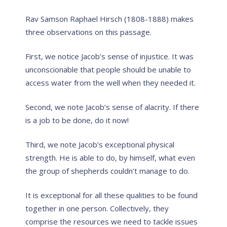
Rav Samson Raphael Hirsch (1808-1888) makes
three observations on this passage.
First, we notice Jacob’s sense of injustice. It was
unconscionable that people should be unable to
access water from the well when they needed it.
Second, we note Jacob’s sense of alacrity. If there
is a job to be done, do it now!
Third, we note Jacob’s exceptional physical
strength. He is able to do, by himself, what even
the group of shepherds couldn’t manage to do.
It is exceptional for all these qualities to be found
together in one person. Collectively, they
comprise the resources we need to tackle issues